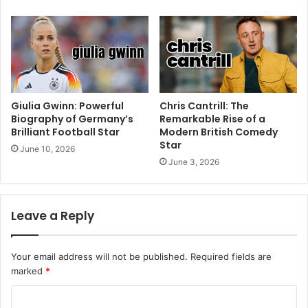
Giulia Gwinn: Powerful
Chris Cantrill: The
Biography of Germany’s
Remarkable Rise of a
Brilliant Football Star
Modern British Comedy
Star
June 10, 2026
June 3, 2026
Leave a Reply
Your email address will not be published.
Required fields are
marked
*
C