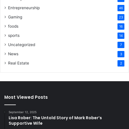
Entrepreneurship
46
Gaming
23
foods
16
sports
14
Uncategorized
7
News
3
Real Estate
2
Most Viewed Posts
September 12, 2025
Lisa Rober: The Untold Story of Mark Rober’s
Supportive Wife