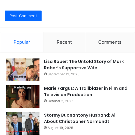
Popular
Recent
Comments
Lisa Rober: The Untold Story of Mark
Rober’s Supportive Wife
September 12, 2025
Marie Fargus: A Trailblazer in Film and
Television Production
October 2, 2025
Stormy Buonantony Husband: All
About Christopher Normandt
August 19, 2025