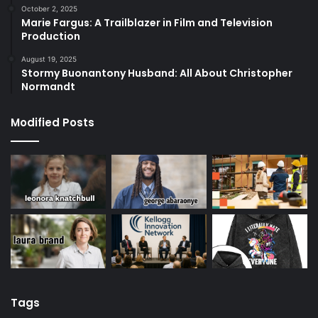
October 2, 2025
Marie Fargus: A Trailblazer in Film and Television
Production
August 19, 2025
Stormy Buonantony Husband: All About Christopher
Normandt
Modified Posts
Tags