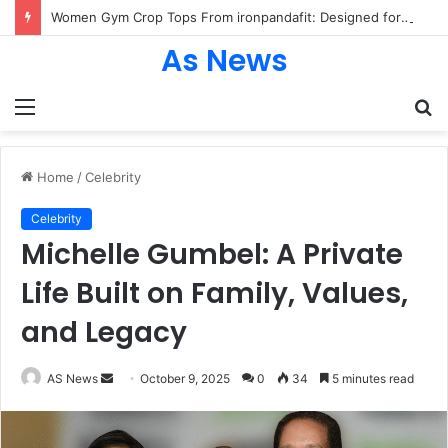
Women Gym Crop Tops From ironpandafit: Designed for Comfort, Confidence and Active Lifestyle
As News
Menu
S
fo
Home
/
Celebrity
Celebrity
Michelle Gumbel: A Private
Life Built on Family, Values,
and Legacy
Send
AS News
October 9, 2025
0
34
5 minutes read
an
email