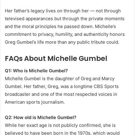
Her father’s legacy lives on through her — not through
televised appearances but through the private moments
and the moral principles he passed down. Michelle’s
commitment to privacy, humility, and authenticity honors
Greg Gumbel’s life more than any public tribute could.
FAQs About Michelle Gumbel
Q1: Who is Michelle Gumbel?
Michelle Gumbel is the daughter of Greg and Marcy
Gumbel. Her father, Greg, was a longtime CBS Sports
broadcaster and one of the most respected voices in
American sports journalism.
Q2: How old is Michelle Gumbel?
While her exact age is not publicly confirmed, she is
believed to have been born in the 1970s, which would