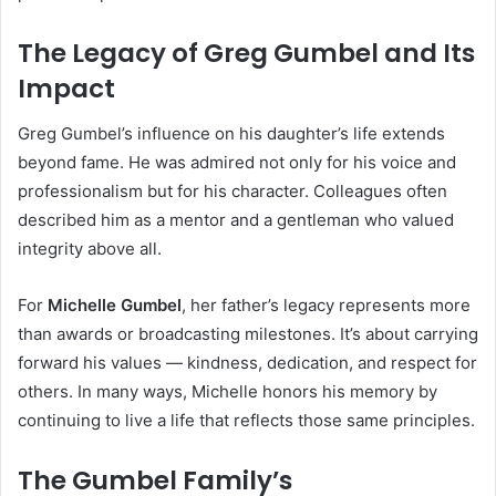
The Legacy of Greg Gumbel and Its
Impact
Greg Gumbel’s influence on his daughter’s life extends
beyond fame. He was admired not only for his voice and
professionalism but for his character. Colleagues often
described him as a mentor and a gentleman who valued
integrity above all.
For
Michelle Gumbel
, her father’s legacy represents more
than awards or broadcasting milestones. It’s about carrying
forward his values — kindness, dedication, and respect for
others. In many ways, Michelle honors his memory by
continuing to live a life that reflects those same principles.
The Gumbel Family’s