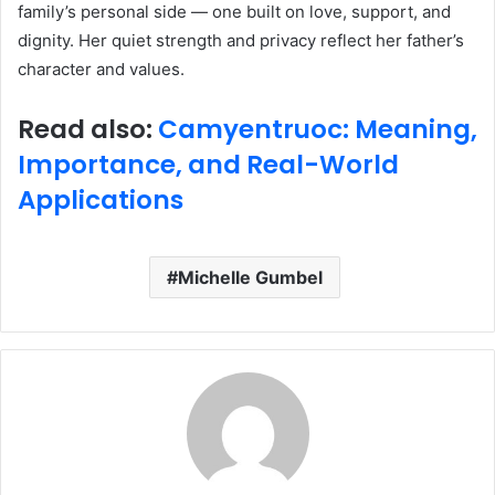
family’s personal side — one built on love, support, and
dignity. Her quiet strength and privacy reflect her father’s
character and values.
Read also:
Camyentruoc: Meaning,
Importance, and Real-World
Applications
Michelle Gumbel