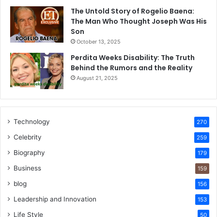
The Untold Story of Rogelio Baena:
The Man Who Thought Joseph Was His
Son
October 13, 2025
Perdita Weeks Disability: The Truth
Behind the Rumors and the Reality
August 21, 2025
Technology
270
Celebrity
259
Biography
179
Business
159
blog
156
Leadership and Innovation
153
Life Style
50