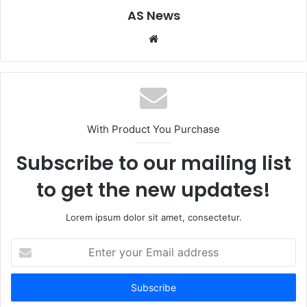
AS News
Website
With Product You Purchase
Subscribe to our mailing list
to get the new updates!
Lorem ipsum dolor sit amet, consectetur.
Enter
your
Email
address