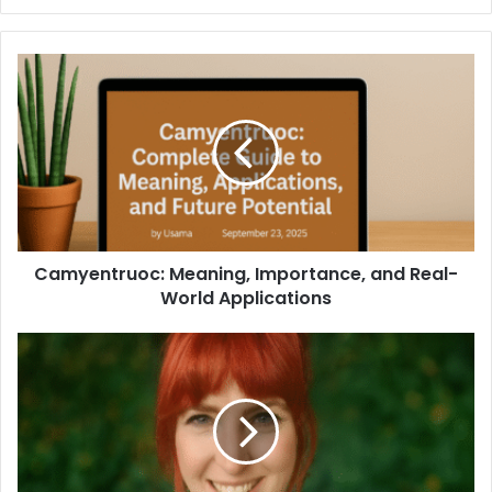
Camyentruoc: Meaning, Importance, and Real-
World Applications