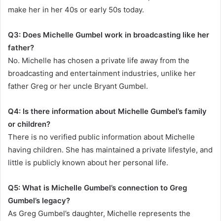
make her in her 40s or early 50s today.
Q3: Does Michelle Gumbel work in broadcasting like her
father?
No. Michelle has chosen a private life away from the
broadcasting and entertainment industries, unlike her
father Greg or her uncle Bryant Gumbel.
Q4: Is there information about Michelle Gumbel’s family
or children?
There is no verified public information about Michelle
having children. She has maintained a private lifestyle, and
little is publicly known about her personal life.
Q5: What is Michelle Gumbel’s connection to Greg
Gumbel’s legacy?
As Greg Gumbel’s daughter, Michelle represents the