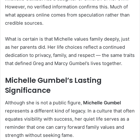
However, no verified information confirms this. Much of
what appears online comes from speculation rather than
credible sources.
What is certain is that Michelle values family deeply, just
as her parents did. Her life choices reflect a continued
dedication to privacy, family, and respect — the same traits
that defined Greg and Marcy Gumbel’s lives together.
Michelle Gumbel’s Lasting
Significance
Although she is not a public figure,
Michelle Gumbel
represents a different kind of legacy. In a culture that often
equates visibility with success, her quiet life serves as a
reminder that one can carry forward family values and
strength without seeking fame.