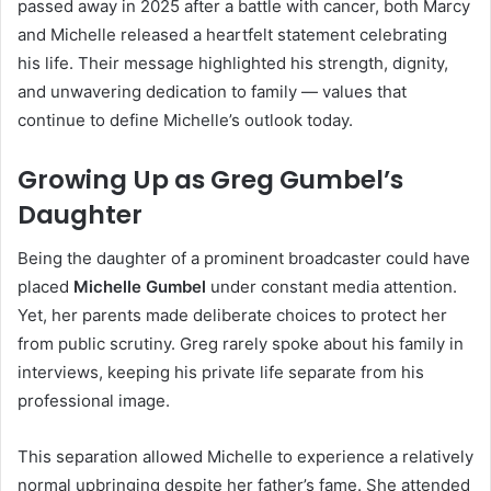
passed away in 2025 after a battle with cancer, both Marcy
and Michelle released a heartfelt statement celebrating
his life. Their message highlighted his strength, dignity,
and unwavering dedication to family — values that
continue to define Michelle’s outlook today.
Growing Up as Greg Gumbel’s
Daughter
Being the daughter of a prominent broadcaster could have
placed
Michelle Gumbel
under constant media attention.
Yet, her parents made deliberate choices to protect her
from public scrutiny. Greg rarely spoke about his family in
interviews, keeping his private life separate from his
professional image.
This separation allowed Michelle to experience a relatively
normal upbringing despite her father’s fame. She attended