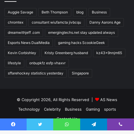
Auggie Savage
Beth Thompson
blog
Business
chromtex
consultant wiufamcta jivbcqu
Danny Aarons Age
dreamwithjeff .com
emergingtechs.net stay updated always
Esports News DualMedia
gaming hacks ScookieGeek
Kevin Corbishley
Kristy Greenberg husband
kz43x9nnjm65
lifestyle
onbupkfz esfp vhaxvr
sffarehockey statistics yesterday
Singapore
© Copyright 2026, All Rights Reserved |
AS News
Technology
Celebrity
Business
Gaming
sports
Contact Us
Facebook
Twitter
WhatsApp
Telegram
Viber
Facebook
Twitter
YouTube
Instagram