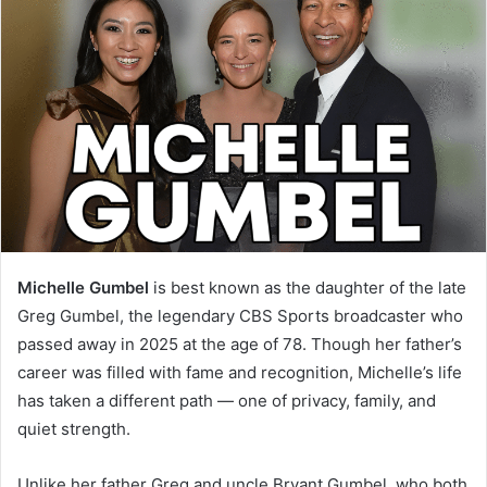
Michelle Gumbel
is best known as the daughter of the late
Greg Gumbel, the legendary CBS Sports broadcaster who
passed away in 2025 at the age of 78. Though her father’s
career was filled with fame and recognition, Michelle’s life
has taken a different path — one of privacy, family, and
quiet strength.
Unlike her father Greg and uncle Bryant Gumbel, who both