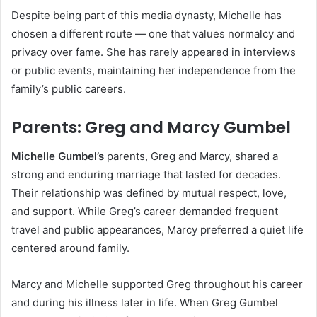
Despite being part of this media dynasty, Michelle has
chosen a different route — one that values normalcy and
privacy over fame. She has rarely appeared in interviews
or public events, maintaining her independence from the
family’s public careers.
Parents: Greg and Marcy Gumbel
Michelle Gumbel’s
parents, Greg and Marcy, shared a
strong and enduring marriage that lasted for decades.
Their relationship was defined by mutual respect, love,
and support. While Greg’s career demanded frequent
travel and public appearances, Marcy preferred a quiet life
centered around family.
Marcy and Michelle supported Greg throughout his career
and during his illness later in life. When Greg Gumbel