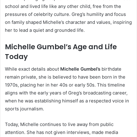
school and lived life like any other child, free from the
pressures of celebrity culture. Greg’s humility and focus
on family shaped Michelle’s character and values, inspiring
her to lead a quiet and grounded life.
Michelle Gumbel’s Age and Life
Today
While exact details about
Michelle Gumbel’s
birthdate
remain private, she is believed to have been born in the
1970s, placing her in her 40s or early 50s. This timeline
aligns with the early years of Greg’s broadcasting career,
when he was establishing himself as a respected voice in
sports journalism.
Today, Michelle continues to live away from public
attention. She has not given interviews, made media