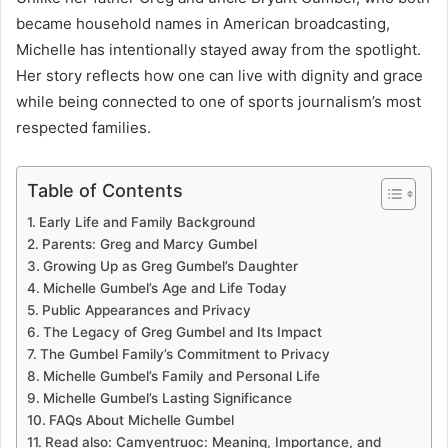
became household names in American broadcasting,
Michelle has intentionally stayed away from the spotlight.
Her story reflects how one can live with dignity and grace
while being connected to one of sports journalism’s most
respected families.
Table of Contents
Early Life and Family Background
Parents: Greg and Marcy Gumbel
Growing Up as Greg Gumbel’s Daughter
Michelle Gumbel’s Age and Life Today
Public Appearances and Privacy
The Legacy of Greg Gumbel and Its Impact
The Gumbel Family’s Commitment to Privacy
Michelle Gumbel’s Family and Personal Life
Michelle Gumbel’s Lasting Significance
FAQs About Michelle Gumbel
Read also: Camyentruoc: Meaning, Importance, and