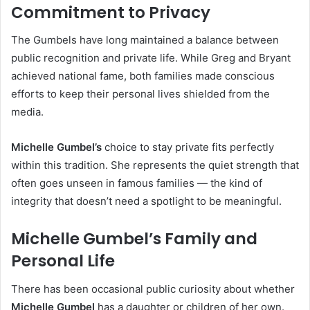
Commitment to Privacy
The Gumbels have long maintained a balance between
public recognition and private life. While Greg and Bryant
achieved national fame, both families made conscious
efforts to keep their personal lives shielded from the
media.
Michelle Gumbel’s
choice to stay private fits perfectly
within this tradition. She represents the quiet strength that
often goes unseen in famous families — the kind of
integrity that doesn’t need a spotlight to be meaningful.
Michelle Gumbel’s Family and
Personal Life
There has been occasional public curiosity about whether
Michelle Gumbel
has a daughter or children of her own.