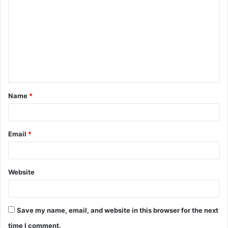
o
m
m
e
n
t
Name
*
*
Email
*
Website
Save my name, email, and website in this browser for the next
time I comment.