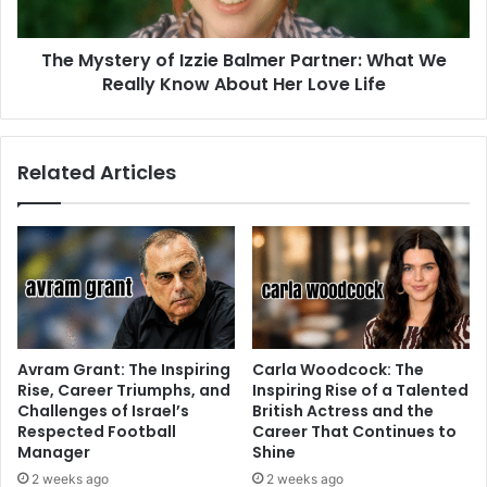
The Mystery of Izzie Balmer Partner: What We
Really Know About Her Love Life
Related Articles
Avram Grant: The Inspiring
Carla Woodcock: The
Rise, Career Triumphs, and
Inspiring Rise of a Talented
Challenges of Israel’s
British Actress and the
Respected Football
Career That Continues to
Manager
Shine
2 weeks ago
2 weeks ago