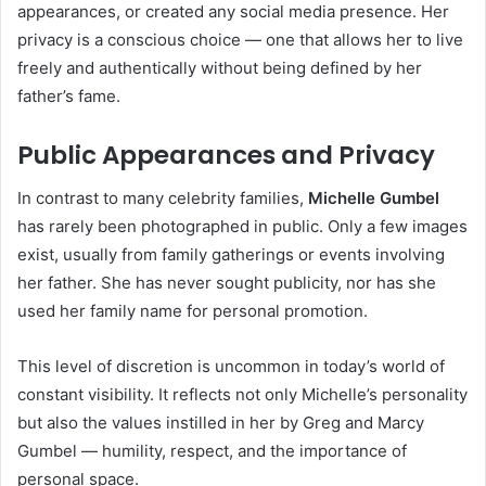
appearances, or created any social media presence. Her
privacy is a conscious choice — one that allows her to live
freely and authentically without being defined by her
father’s fame.
Public Appearances and Privacy
In contrast to many celebrity families,
Michelle Gumbel
has rarely been photographed in public. Only a few images
exist, usually from family gatherings or events involving
her father. She has never sought publicity, nor has she
used her family name for personal promotion.
This level of discretion is uncommon in today’s world of
constant visibility. It reflects not only Michelle’s personality
but also the values instilled in her by Greg and Marcy
Gumbel — humility, respect, and the importance of
personal space.