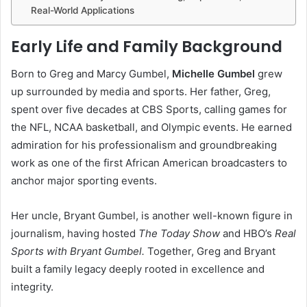
Real-World Applications
Early Life and Family Background
Born to Greg and Marcy Gumbel,
Michelle Gumbel
grew
up surrounded by media and sports. Her father, Greg,
spent over five decades at CBS Sports, calling games for
the NFL, NCAA basketball, and Olympic events. He earned
admiration for his professionalism and groundbreaking
work as one of the first African American broadcasters to
anchor major sporting events.
Her uncle, Bryant Gumbel, is another well-known figure in
journalism, having hosted
The Today Show
and HBO’s
Real
Sports with Bryant Gumbel.
Together, Greg and Bryant
built a family legacy deeply rooted in excellence and
integrity.