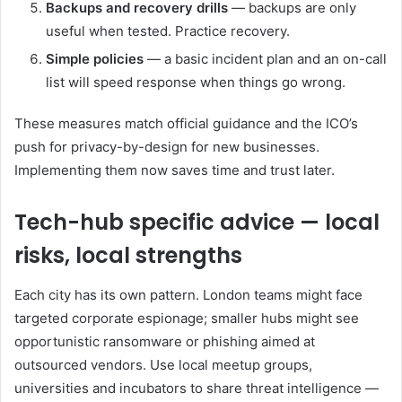
Backups and recovery drills
— backups are only
useful when tested. Practice recovery.
Simple policies
— a basic incident plan and an on-call
list will speed response when things go wrong.
These measures match official guidance and the ICO’s
push for privacy-by-design for new businesses.
Implementing them now saves time and trust later.
Tech-hub specific advice — local
risks, local strengths
Each city has its own pattern. London teams might face
targeted corporate espionage; smaller hubs might see
opportunistic ransomware or phishing aimed at
outsourced vendors. Use local meetup groups,
universities and incubators to share threat intelligence —