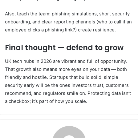
Also, teach the team: phishing simulations, short security
onboarding, and clear reporting channels (who to call if an
employee clicks a phishing link?) create resilience.
Final thought — defend to grow
UK tech hubs in 2026 are vibrant and full of opportunity.
That growth also means more eyes on your data — both
friendly and hostile. Startups that build solid, simple
security early will be the ones investors trust, customers
recommend, and regulators smile on. Protecting data isn’t
a checkbox; it’s part of how you scale.