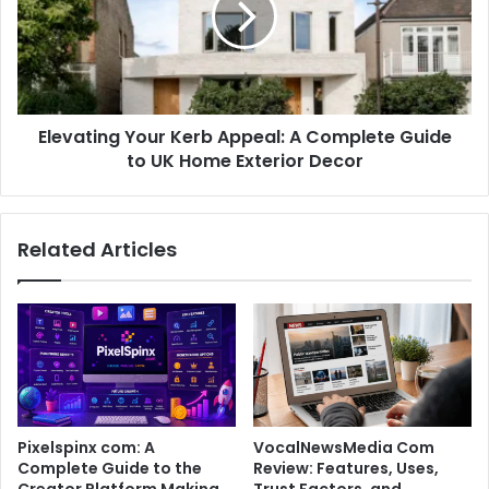
Elevating Your Kerb Appeal: A Complete Guide
to UK Home Exterior Decor
Related Articles
Pixelspinx com: A
VocalNewsMedia Com
Complete Guide to the
Review: Features, Uses,
Creator Platform Making
Trust Factors, and