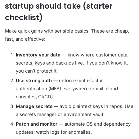
startup should take (starter
checklist)
Make quick gains with sensible basics. These are cheap,
fast, and effective:
Inventory your data
— know where customer data,
secrets, keys and backups live. If you don’t know it,
you can’t protect it.
Use strong auth
— enforce multi-factor
authentication (MFA) everywhere (email, cloud
consoles, CI/CD).
Manage secrets
— avoid plaintext keys in repos. Use
a secrets manager or environment vault.
Patch and monitor
— automate OS and dependency
updates; watch logs for anomalies.