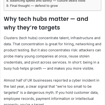
Balancing speed and safety — culture beats tools
Final thought — defend to grow
Why tech hubs matter — and
why they’re targets
Clusters (tech hubs) concentrate talent, infrastructure and
data. That concentration is great for hiring, networking and
product testing. But it also concentrates risk: attackers can
probe many young companies at once, reuse stolen
credentials, and pivot across services. In short: being in a
busy hub helps growth — and makes you more visible.
Almost half of UK businesses reported a cyber incident in
the last year, a clear signal that “we’re too small to be
targeted” is a dangerous myth. If you hold customer data,
employee records, payment information or intellectual
property, you’re a target.