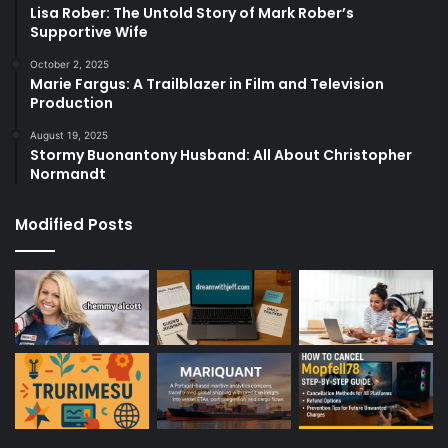
Lisa Rober: The Untold Story of Mark Rober’s
Supportive Wife
October 2, 2025
Marie Fargus: A Trailblazer in Film and Television
Production
August 19, 2025
Stormy Buonantony Husband: All About Christopher
Normandt
Modified Posts