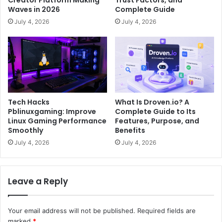
Waves in 2026
Complete Guide
July 4, 2026
July 4, 2026
Tech Hacks
What Is Droven.io? A
Pblinuxgaming: Improve
Complete Guide to Its
Linux Gaming Performance
Features, Purpose, and
Smoothly
Benefits
July 4, 2026
July 4, 2026
Leave a Reply
Your email address will not be published.
Required fields are
marked
*