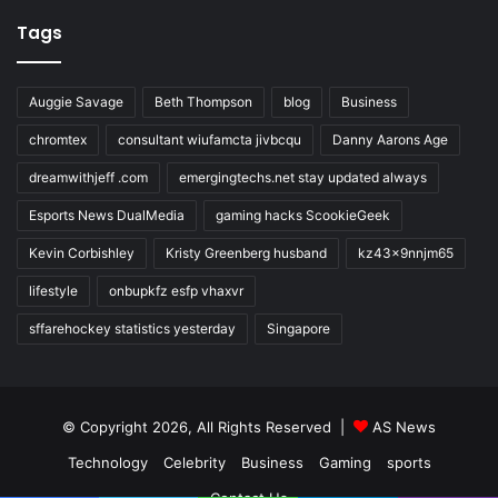
Tags
Auggie Savage
Beth Thompson
blog
Business
chromtex
consultant wiufamcta jivbcqu
Danny Aarons Age
dreamwithjeff .com
emergingtechs.net stay updated always
Esports News DualMedia
gaming hacks ScookieGeek
Kevin Corbishley
Kristy Greenberg husband
kz43x9nnjm65
lifestyle
onbupkfz esfp vhaxvr
sffarehockey statistics yesterday
Singapore
© Copyright 2026, All Rights Reserved |
AS News
Technology
Celebrity
Business
Gaming
sports
Contact Us