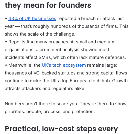
they mean for founders
•
43% of UK businesses
reported a breach or attack last
year — that’s roughly hundreds of thousands of firms. This
shows the scale of the challenge.
• Reports find many breaches hit small and medium
organisations; a prominent analysis showed most
incidents affect SMBs, which often lack mature defences.
• Meanwhile, the
UK’s tech ecosystem
remains large:
thousands of VC-backed startups and strong capital flows
continue to make the UK a top European tech hub. Growth
attracts attackers and regulators alike.
Numbers aren’t there to scare you. They’re there to show
priorities: people, process, and protection.
Practical, low-cost steps every