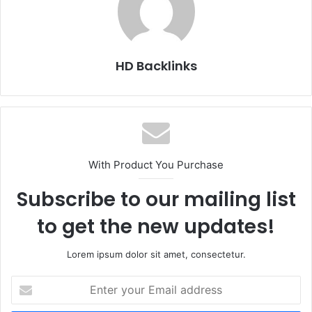
HD Backlinks
With Product You Purchase
Subscribe to our mailing list
to get the new updates!
Lorem ipsum dolor sit amet, consectetur.
Enter
your
Email