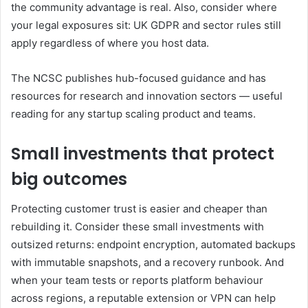
the community advantage is real. Also, consider where
your legal exposures sit: UK GDPR and sector rules still
apply regardless of where you host data.
The NCSC publishes hub-focused guidance and has
resources for research and innovation sectors — useful
reading for any startup scaling product and teams.
Small investments that protect
big outcomes
Protecting customer trust is easier and cheaper than
rebuilding it. Consider these small investments with
outsized returns: endpoint encryption, automated backups
with immutable snapshots, and a recovery runbook. And
when your team tests or reports platform behaviour
across regions, a reputable extension or VPN can help