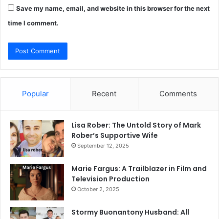
Save my name, email, and website in this browser for the next
time I comment.
Popular
Recent
Comments
Lisa Rober: The Untold Story of Mark
Rober’s Supportive Wife
September 12, 2025
Marie Fargus: A Trailblazer in Film and
Television Production
October 2, 2025
Stormy Buonantony Husband: All