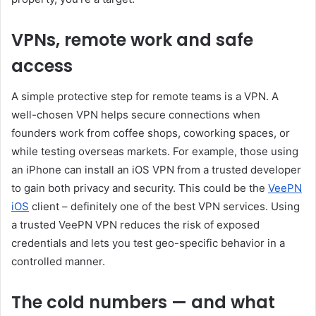
VPNs, remote work and safe
access
A simple protective step for remote teams is a VPN. A
well-chosen VPN helps secure connections when
founders work from coffee shops, coworking spaces, or
while testing overseas markets. For example, those using
an iPhone can install an iOS VPN from a trusted developer
to gain both privacy and security. This could be the
VeePN
iOS
client – ​​definitely one of the best VPN services. Using
a trusted VeePN VPN reduces the risk of exposed
credentials and lets you test geo-specific behavior in a
controlled manner.
The cold numbers — and what