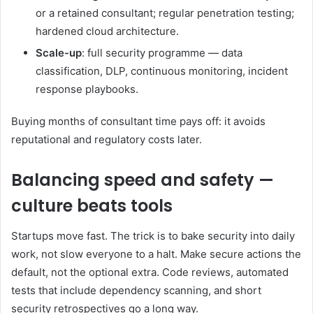
or a retained consultant; regular penetration testing;
hardened cloud architecture.
Scale-up
: full security programme — data
classification, DLP, continuous monitoring, incident
response playbooks.
Buying months of consultant time pays off: it avoids
reputational and regulatory costs later.
Balancing speed and safety —
culture beats tools
Startups move fast. The trick is to bake security into daily
work, not slow everyone to a halt. Make secure actions the
default, not the optional extra. Code reviews, automated
tests that include dependency scanning, and short
security retrospectives go a long way.