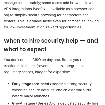
manage access safely; some teams add browser-level
VPN integrations (VeePN — available as a browser add-
on) to simplify secure browsing for contractors and
testers. This is a viable tactic even for companies looking
for low-investment, high-reward opportunities.
When to hire security help — and
what to expect
You don’t need a CISO on day one. But as you reach
traction milestones (revenue, users, integrations,
regulatory scope), budget for expertise:
Early stage (pre-seed / seed)
: a strong security
checklist, secure defaults, and an external audit
before major launches.
Growth stage (Series A+)
: a dedicated security hire