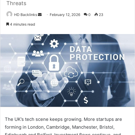
Threats
Send
HD Backlinks
February 12, 2026
0
23
an
4 minutes read
email
The UK’s tech scene keeps growing. More startups are
forming in London, Cambridge, Manchester, Bristol,
Edinburgh and Belfast. Investment flows continue, and