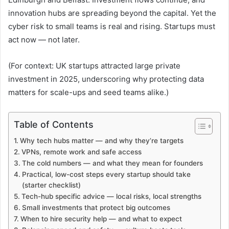
innovation hubs are spreading beyond the capital. Yet the
cyber risk to small teams is real and rising. Startups must
act now — not later.
(For context: UK startups attracted large private
investment in 2025, underscoring why protecting data
matters for scale-ups and seed teams alike.)
Table of Contents
Why tech hubs matter — and why they’re targets
VPNs, remote work and safe access
The cold numbers — and what they mean for founders
Practical, low-cost steps every startup should take
(starter checklist)
Tech-hub specific advice — local risks, local strengths
Small investments that protect big outcomes
When to hire security help — and what to expect