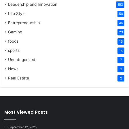
Leadership and Innovation
153
Life Style
50
Entrepreneurship
46
Gaming
23
foods
16
sports
14
Uncategorized
7
News
3
Real Estate
2
Most Viewed Posts
September 12, 2025