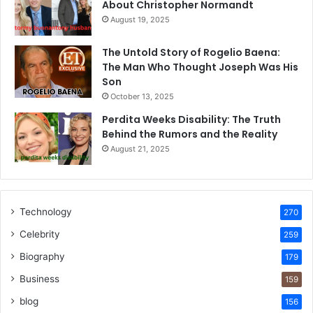
About Christopher Normandt
August 19, 2025
The Untold Story of Rogelio Baena:
The Man Who Thought Joseph Was His
Son
October 13, 2025
Perdita Weeks Disability: The Truth
Behind the Rumors and the Reality
August 21, 2025
Technology
270
Celebrity
259
Biography
179
Business
159
blog
156