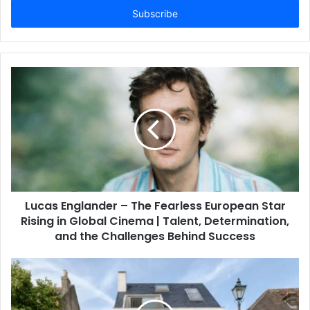
address
Lucas Englander – The Fearless European Star
Rising in Global Cinema | Talent, Determination,
and the Challenges Behind Success