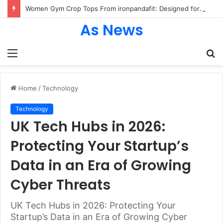
Women Gym Crop Tops From ironpandafit: Designed for Comfort, Confidence and Active Lifestyle
As News
Menu
S
fo
Home
/
Technology
Technology
UK Tech Hubs in 2026:
Protecting Your Startup’s
Data in an Era of Growing
Cyber Threats
UK Tech Hubs in 2026: Protecting Your
Startup’s Data in an Era of Growing Cyber