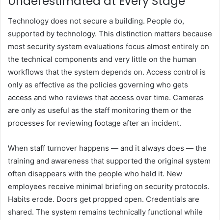
Underestimated at Every Stage
Technology does not secure a building. People do,
supported by technology. This distinction matters because
most security system evaluations focus almost entirely on
the technical components and very little on the human
workflows that the system depends on. Access control is
only as effective as the policies governing who gets
access and who reviews that access over time. Cameras
are only as useful as the staff monitoring them or the
processes for reviewing footage after an incident.
When staff turnover happens — and it always does — the
training and awareness that supported the original system
often disappears with the people who held it. New
employees receive minimal briefing on security protocols.
Habits erode. Doors get propped open. Credentials are
shared. The system remains technically functional while