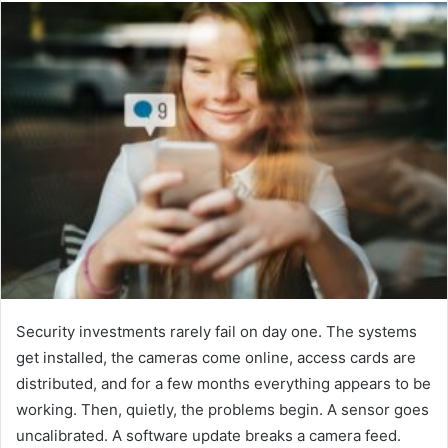
email
Security investments rarely fail on day one. The systems
get installed, the cameras come online, access cards are
distributed, and for a few months everything appears to be
working. Then, quietly, the problems begin. A sensor goes
uncalibrated. A software update breaks a camera feed.