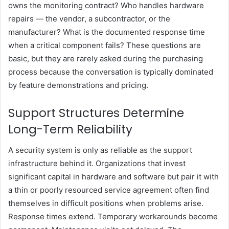
owns the monitoring contract? Who handles hardware
repairs — the vendor, a subcontractor, or the
manufacturer? What is the documented response time
when a critical component fails? These questions are
basic, but they are rarely asked during the purchasing
process because the conversation is typically dominated
by feature demonstrations and pricing.
Support Structures Determine
Long-Term Reliability
A security system is only as reliable as the support
infrastructure behind it. Organizations that invest
significant capital in hardware and software but pair it with
a thin or poorly resourced service agreement often find
themselves in difficult positions when problems arise.
Response times extend. Temporary workarounds become