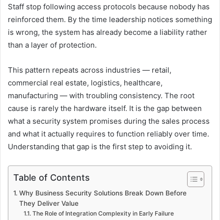
Staff stop following access protocols because nobody has
reinforced them. By the time leadership notices something
is wrong, the system has already become a liability rather
than a layer of protection.
This pattern repeats across industries — retail,
commercial real estate, logistics, healthcare,
manufacturing — with troubling consistency. The root
cause is rarely the hardware itself. It is the gap between
what a security system promises during the sales process
and what it actually requires to function reliably over time.
Understanding that gap is the first step to avoiding it.
Table of Contents
Why Business Security Solutions Break Down Before
They Deliver Value
The Role of Integration Complexity in Early Failure