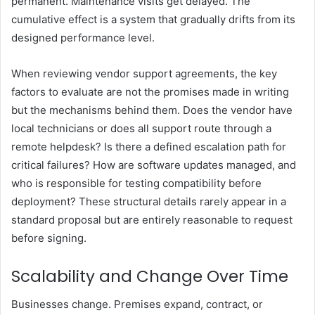
permanent. Maintenance visits get delayed. The
cumulative effect is a system that gradually drifts from its
designed performance level.
When reviewing vendor support agreements, the key
factors to evaluate are not the promises made in writing
but the mechanisms behind them. Does the vendor have
local technicians or does all support route through a
remote helpdesk? Is there a defined escalation path for
critical failures? How are software updates managed, and
who is responsible for testing compatibility before
deployment? These structural details rarely appear in a
standard proposal but are entirely reasonable to request
before signing.
Scalability and Change Over Time
Businesses change. Premises expand, contract, or