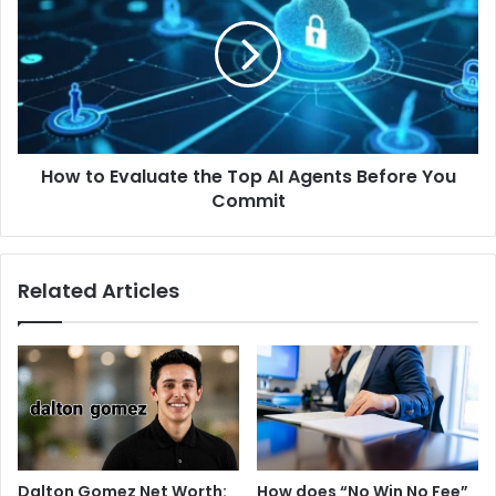
How to Evaluate the Top AI Agents Before You
Commit
Related Articles
Dalton Gomez Net Worth:
How does “No Win No Fee”