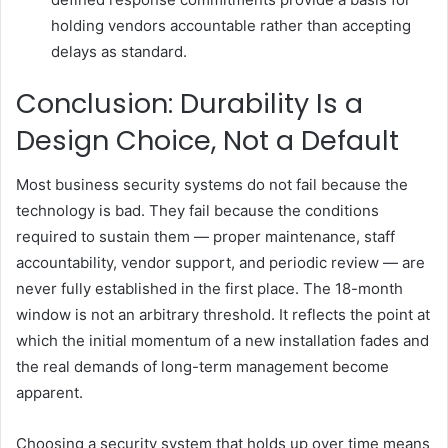
holding vendors accountable rather than accepting
delays as standard.
Conclusion: Durability Is a
Design Choice, Not a Default
Most business security systems do not fail because the
technology is bad. They fail because the conditions
required to sustain them — proper maintenance, staff
accountability, vendor support, and periodic review — are
never fully established in the first place. The 18-month
window is not an arbitrary threshold. It reflects the point at
which the initial momentum of a new installation fades and
the real demands of long-term management become
apparent.
Choosing a security system that holds up over time means