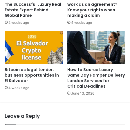
The Successful Luxury Real
work as an agreement?
Estate Expert Behind
Know your rights when
Global Fame
making a claim
2 weeks ago
4 weeks ago
Bitcoin as legal tender:
How to Source Luxury
business opportunities in
Same Day Hamper Delivery
El Salvador
London Services for
Critical Deadlines
4 weeks ago
June 13, 2026
Leave a Reply