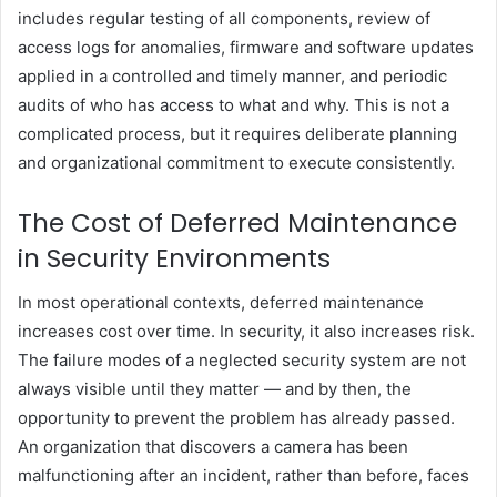
includes regular testing of all components, review of
access logs for anomalies, firmware and software updates
applied in a controlled and timely manner, and periodic
audits of who has access to what and why. This is not a
complicated process, but it requires deliberate planning
and organizational commitment to execute consistently.
The Cost of Deferred Maintenance
in Security Environments
In most operational contexts, deferred maintenance
increases cost over time. In security, it also increases risk.
The failure modes of a neglected security system are not
always visible until they matter — and by then, the
opportunity to prevent the problem has already passed.
An organization that discovers a camera has been
malfunctioning after an incident, rather than before, faces