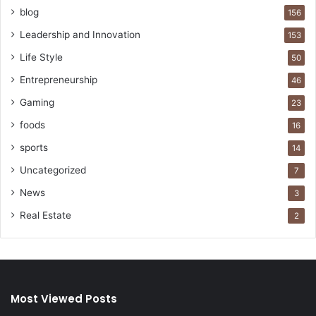
blog
156
Leadership and Innovation
153
Life Style
50
Entrepreneurship
46
Gaming
23
foods
16
sports
14
Uncategorized
7
News
3
Real Estate
2
Most Viewed Posts