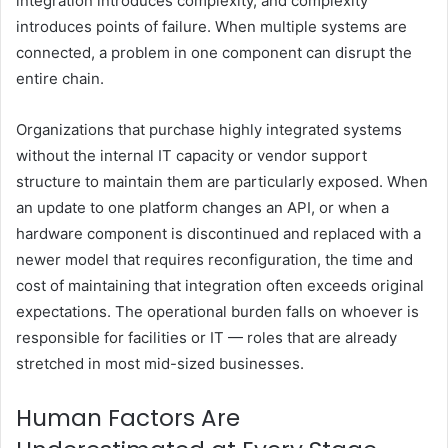
integration introduces complexity, and complexity
introduces points of failure. When multiple systems are
connected, a problem in one component can disrupt the
entire chain.
Organizations that purchase highly integrated systems
without the internal IT capacity or vendor support
structure to maintain them are particularly exposed. When
an update to one platform changes an API, or when a
hardware component is discontinued and replaced with a
newer model that requires reconfiguration, the time and
cost of maintaining that integration often exceeds original
expectations. The operational burden falls on whoever is
responsible for facilities or IT — roles that are already
stretched in most mid-sized businesses.
Human Factors Are