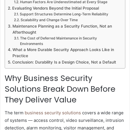
Human Factors Are Underestimated at Every Stage
Evaluating Vendors Beyond the Initial Proposal
Support Structures Determine Long-Term Reliability
Scalability and Change Over Time
Maintenance Planning as a Security Function, Not an
Afterthought
The Cost of Deferred Maintenance in Security
Environments
What a More Durable Security Approach Looks Like in
Practice
Conclusion: Durability Is a Design Choice, Not a Default
Why Business Security
Solutions Break Down Before
They Deliver Value
The term
business security solutions
covers a wide range
of systems — access control, video surveillance, intrusion
detection, alarm monitoring, visitor management, and