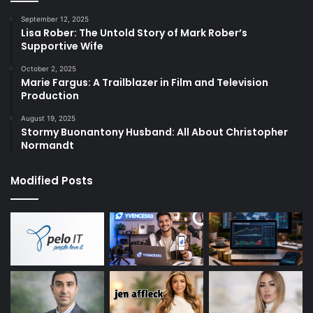
September 12, 2025
Lisa Rober: The Untold Story of Mark Rober’s
Supportive Wife
October 2, 2025
Marie Fargus: A Trailblazer in Film and Television
Production
August 19, 2025
Stormy Buonantony Husband: All About Christopher
Normandt
Modified Posts