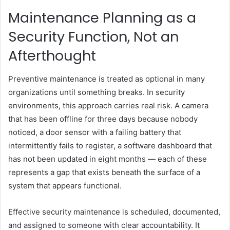
Maintenance Planning as a
Security Function, Not an
Afterthought
Preventive maintenance is treated as optional in many
organizations until something breaks. In security
environments, this approach carries real risk. A camera
that has been offline for three days because nobody
noticed, a door sensor with a failing battery that
intermittently fails to register, a software dashboard that
has not been updated in eight months — each of these
represents a gap that exists beneath the surface of a
system that appears functional.
Effective security maintenance is scheduled, documented,
and assigned to someone with clear accountability. It