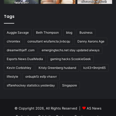
Tags
Auggie Savage
Beth Thompson
blog
Business
chromtex
consultant wiufamcta jivbcqu
Danny Aarons Age
dreamwithjeff .com
emergingtechs.net stay updated always
Esports News DualMedia
gaming hacks ScookieGeek
Kevin Corbishley
Kristy Greenberg husband
kz43x9nnjm65
lifestyle
onbupkfz esfp vhaxvr
sffarehockey statistics yesterday
Singapore
© Copyright 2026, All Rights Reserved |
AS News