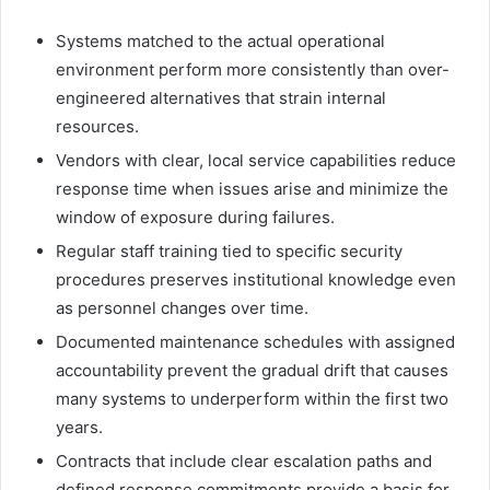
Systems matched to the actual operational
environment perform more consistently than over-
engineered alternatives that strain internal
resources.
Vendors with clear, local service capabilities reduce
response time when issues arise and minimize the
window of exposure during failures.
Regular staff training tied to specific security
procedures preserves institutional knowledge even
as personnel changes over time.
Documented maintenance schedules with assigned
accountability prevent the gradual drift that causes
many systems to underperform within the first two
years.
Contracts that include clear escalation paths and
defined response commitments provide a basis for