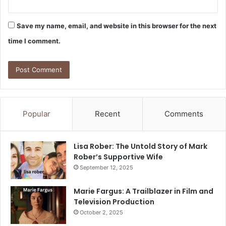
Save my name, email, and website in this browser for the next
time I comment.
Popular
Recent
Comments
Lisa Rober: The Untold Story of Mark
Rober’s Supportive Wife
September 12, 2025
Marie Fargus: A Trailblazer in Film and
Television Production
October 2, 2025