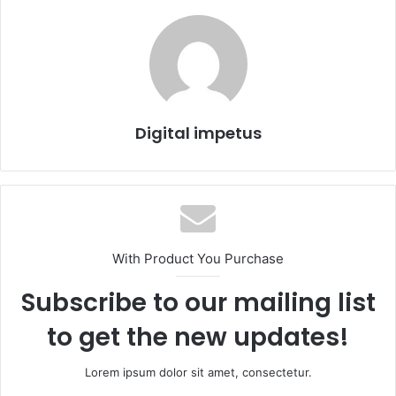
Digital impetus
With Product You Purchase
Subscribe to our mailing list
to get the new updates!
Lorem ipsum dolor sit amet, consectetur.