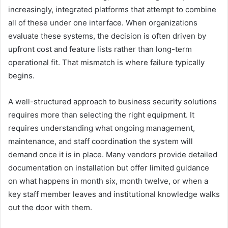
increasingly, integrated platforms that attempt to combine
all of these under one interface. When organizations
evaluate these systems, the decision is often driven by
upfront cost and feature lists rather than long-term
operational fit. That mismatch is where failure typically
begins.
A well-structured approach to business security solutions
requires more than selecting the right equipment. It
requires understanding what ongoing management,
maintenance, and staff coordination the system will
demand once it is in place. Many vendors provide detailed
documentation on installation but offer limited guidance
on what happens in month six, month twelve, or when a
key staff member leaves and institutional knowledge walks
out the door with them.