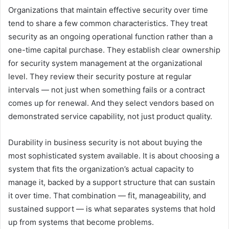
Organizations that maintain effective security over time
tend to share a few common characteristics. They treat
security as an ongoing operational function rather than a
one-time capital purchase. They establish clear ownership
for security system management at the organizational
level. They review their security posture at regular
intervals — not just when something fails or a contract
comes up for renewal. And they select vendors based on
demonstrated service capability, not just product quality.
Durability in business security is not about buying the
most sophisticated system available. It is about choosing a
system that fits the organization’s actual capacity to
manage it, backed by a support structure that can sustain
it over time. That combination — fit, manageability, and
sustained support — is what separates systems that hold
up from systems that become problems.