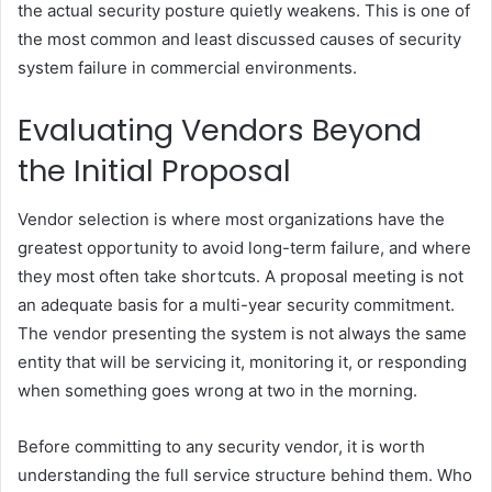
the actual security posture quietly weakens. This is one of
the most common and least discussed causes of security
system failure in commercial environments.
Evaluating Vendors Beyond
the Initial Proposal
Vendor selection is where most organizations have the
greatest opportunity to avoid long-term failure, and where
they most often take shortcuts. A proposal meeting is not
an adequate basis for a multi-year security commitment.
The vendor presenting the system is not always the same
entity that will be servicing it, monitoring it, or responding
when something goes wrong at two in the morning.
Before committing to any security vendor, it is worth
understanding the full service structure behind them. Who