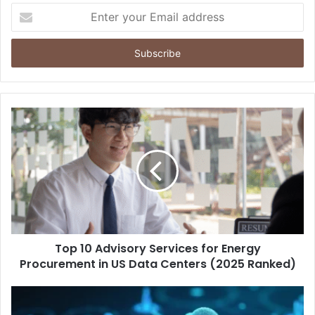
Enter
your
Email
address
Top 10 Advisory Services for Energy
Procurement in US Data Centers (2025 Ranked)