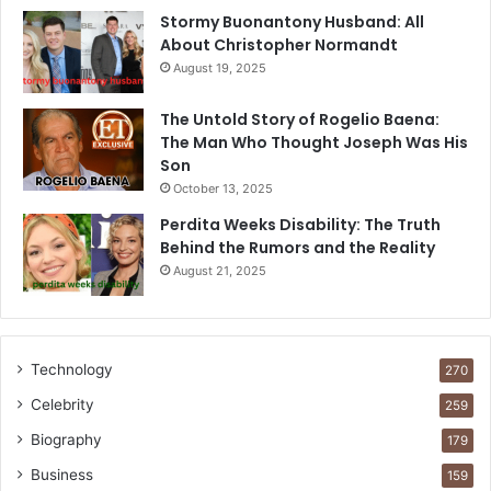
Stormy Buonantony Husband: All
About Christopher Normandt
August 19, 2025
The Untold Story of Rogelio Baena:
The Man Who Thought Joseph Was His
Son
October 13, 2025
Perdita Weeks Disability: The Truth
Behind the Rumors and the Reality
August 21, 2025
Technology
270
Celebrity
259
Biography
179
Business
159