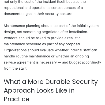
not only the cost of the incident itself but also the
reputational and operational consequences of a
documented gap in their security posture.
Maintenance planning should be part of the initial system
design, not something negotiated after installation.
Vendors should be asked to provide a realistic
maintenance schedule as part of any proposal.
Organizations should evaluate whether internal staff can
handle routine maintenance or whether an ongoing
service agreement is necessary — and budget accordingly
from the start.
What a More Durable Security
Approach Looks Like in
Practice