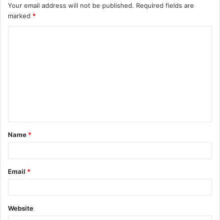
Your email address will not be published.
Required fields are
marked
*
C
o
m
m
e
n
t
Name
*
*
Email
*
Website