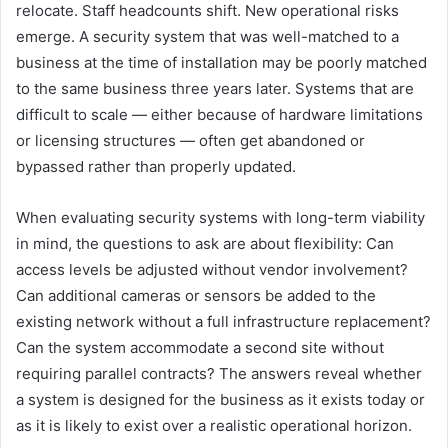
relocate. Staff headcounts shift. New operational risks
emerge. A security system that was well-matched to a
business at the time of installation may be poorly matched
to the same business three years later. Systems that are
difficult to scale — either because of hardware limitations
or licensing structures — often get abandoned or
bypassed rather than properly updated.
When evaluating security systems with long-term viability
in mind, the questions to ask are about flexibility: Can
access levels be adjusted without vendor involvement?
Can additional cameras or sensors be added to the
existing network without a full infrastructure replacement?
Can the system accommodate a second site without
requiring parallel contracts? The answers reveal whether
a system is designed for the business as it exists today or
as it is likely to exist over a realistic operational horizon.