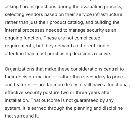
asking harder questions during the evaluation process,
selecting vendors based on their service infrastructure
rather than just their product catalog, and building the
internal processes needed to manage security as an
ongoing function. These are not complicated
requirements, but they demand a different kind of
attention than most purchasing decisions receive.
Organizations that make these considerations central to
their decision-making — rather than secondary to price
and features — are far more likely to still have a functional,
effective security posture two or three years after
installation. That outcome is not guaranteed by any
system. It is earned through the planning and discipline
that surround it.