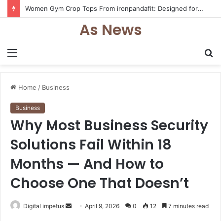
Women Gym Crop Tops From ironpandafit: Designed for Comfort, Confidence and Active Lifestyle
As News
Menu
S
fo
Home
/
Business
Business
Why Most Business Security
Solutions Fail Within 18
Months — And How to
Choose One That Doesn’t
Send
Digital impetus
April 9, 2026
0
12
7 minutes read
an