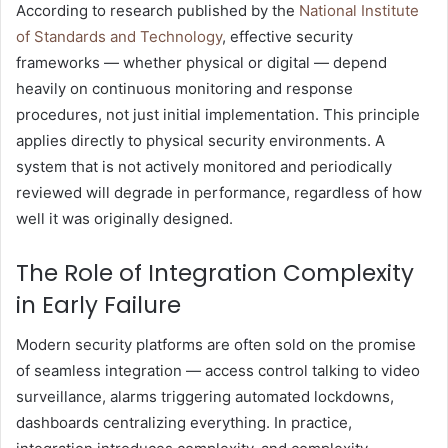
According to research published by the
National Institute
of Standards and Technology
, effective security
frameworks — whether physical or digital — depend
heavily on continuous monitoring and response
procedures, not just initial implementation. This principle
applies directly to physical security environments. A
system that is not actively monitored and periodically
reviewed will degrade in performance, regardless of how
well it was originally designed.
The Role of Integration Complexity
in Early Failure
Modern security platforms are often sold on the promise
of seamless integration — access control talking to video
surveillance, alarms triggering automated lockdowns,
dashboards centralizing everything. In practice,