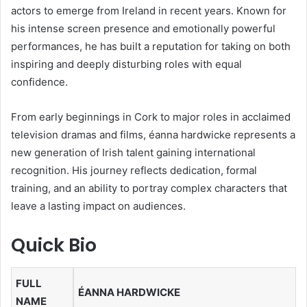
actors to emerge from Ireland in recent years. Known for
his intense screen presence and emotionally powerful
performances, he has built a reputation for taking on both
inspiring and deeply disturbing roles with equal
confidence.
From early beginnings in Cork to major roles in acclaimed
television dramas and films, éanna hardwicke represents a
new generation of Irish talent gaining international
recognition. His journey reflects dedication, formal
training, and an ability to portray complex characters that
leave a lasting impact on audiences.
Quick Bio
FULL
ÉANNA HARDWICKE
NAME