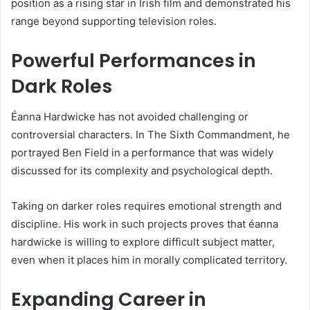
position as a rising star in Irish film and demonstrated his
range beyond supporting television roles.
Powerful Performances in
Dark Roles
Éanna Hardwicke has not avoided challenging or
controversial characters. In The Sixth Commandment, he
portrayed Ben Field in a performance that was widely
discussed for its complexity and psychological depth.
Taking on darker roles requires emotional strength and
discipline. His work in such projects proves that éanna
hardwicke is willing to explore difficult subject matter,
even when it places him in morally complicated territory.
Expanding Career in