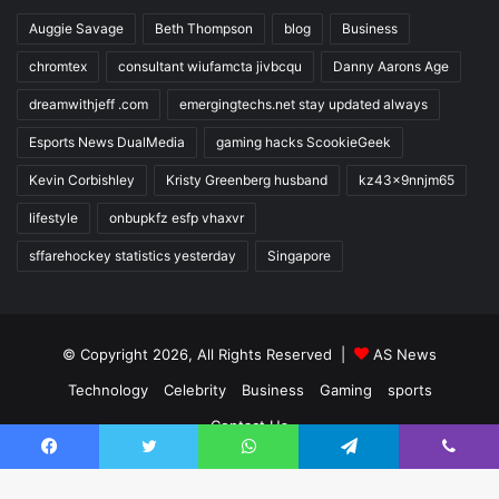
Auggie Savage
Beth Thompson
blog
Business
chromtex
consultant wiufamcta jivbcqu
Danny Aarons Age
dreamwithjeff .com
emergingtechs.net stay updated always
Esports News DualMedia
gaming hacks ScookieGeek
Kevin Corbishley
Kristy Greenberg husband
kz43x9nnjm65
lifestyle
onbupkfz esfp vhaxvr
sffarehockey statistics yesterday
Singapore
© Copyright 2026, All Rights Reserved |
AS News
Technology
Celebrity
Business
Gaming
sports
Contact Us
Facebook
Twitter
WhatsApp
Telegram
Viber
Facebook
Twitter
YouTube
Instagram