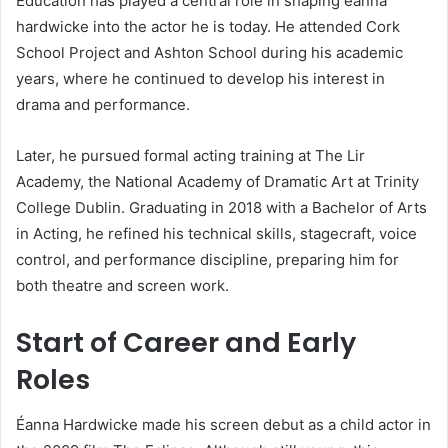
Education has played a central role in shaping éanna
hardwicke into the actor he is today. He attended Cork
School Project and Ashton School during his academic
years, where he continued to develop his interest in
drama and performance.
Later, he pursued formal acting training at The Lir
Academy, the National Academy of Dramatic Art at Trinity
College Dublin. Graduating in 2018 with a Bachelor of Arts
in Acting, he refined his technical skills, stagecraft, voice
control, and performance discipline, preparing him for
both theatre and screen work.
Start of Career and Early
Roles
Éanna Hardwicke made his screen debut as a child actor in