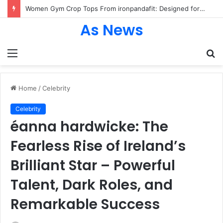
Women Gym Crop Tops From ironpandafit: Designed for Comfort, Confidence and Active Lifestyle
As News
Menu
S
fo
Home
/
Celebrity
Celebrity
éanna hardwicke: The
Fearless Rise of Ireland’s
Brilliant Star – Powerful
Talent, Dark Roles, and
Remarkable Success