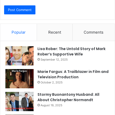
Popular
Recent
Comments
Lisa Rober: The Untold Story of Mark
Rober’s Supportive Wife
September 12, 2025
Marie Fargus: A Trailblazer in Film and
Television Production
October 2, 2025
Stormy Buonantony Husband: All
About Christopher Normandt
August 19, 2025