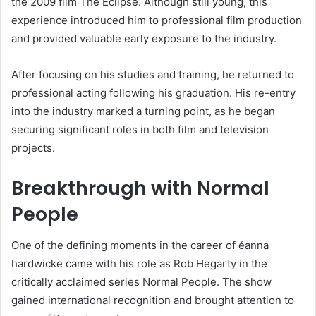
the 2009 film The Eclipse. Although still young, this
experience introduced him to professional film production
and provided valuable early exposure to the industry.
After focusing on his studies and training, he returned to
professional acting following his graduation. His re-entry
into the industry marked a turning point, as he began
securing significant roles in both film and television
projects.
Breakthrough with Normal
People
One of the defining moments in the career of éanna
hardwicke came with his role as Rob Hegarty in the
critically acclaimed series Normal People. The show
gained international recognition and brought attention to