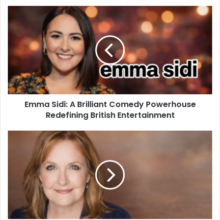
Emma Sidi: A Brilliant Comedy Powerhouse
Redefining British Entertainment