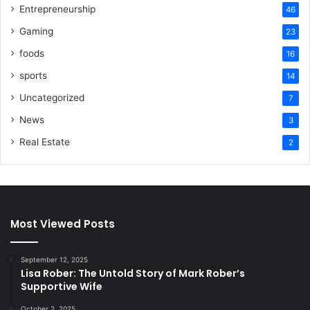
Entrepreneurship
46
Gaming
23
foods
16
sports
14
Uncategorized
7
News
3
Real Estate
2
Most Viewed Posts
September 12, 2025
Lisa Rober: The Untold Story of Mark Rober’s
Supportive Wife
October 2, 2025