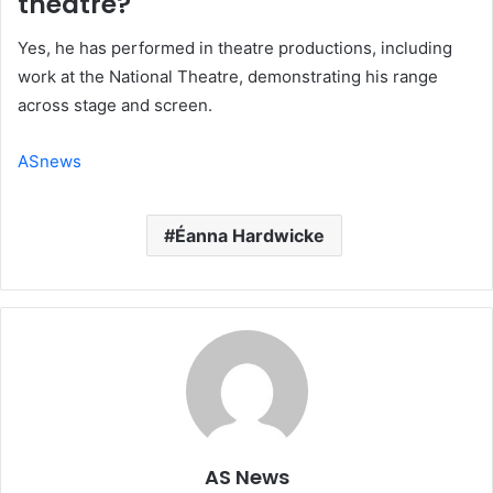
theatre?
Yes, he has performed in theatre productions, including
work at the National Theatre, demonstrating his range
across stage and screen.
ASnews
Éanna Hardwicke
AS News