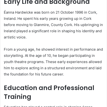
Early Life and Background
Éanna Hardwicke was born on 21 October 1996 in Cork,
Ireland. He spent his early years growing up in Cork
before moving to Glanmire, County Cork. His upbringing in
Ireland played a significant role in shaping his identity and
artistic voice.
From a young age, he showed interest in performance and
storytelling. At the age of 10, he began participating in
youth theatre programs. These early experiences allowed
him to explore acting in a structured environment and laid
the foundation for his future career.
Education and Professional
Training