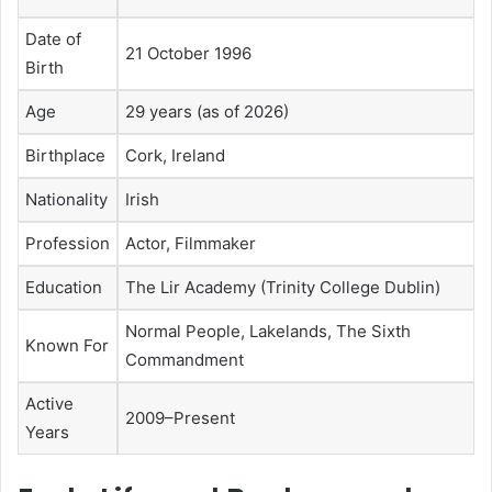
Date of
21 October 1996
Birth
Age
29 years (as of 2026)
Birthplace
Cork, Ireland
Nationality
Irish
Profession
Actor, Filmmaker
Education
The Lir Academy (Trinity College Dublin)
Normal People, Lakelands, The Sixth
Known For
Commandment
Active
2009–Present
Years