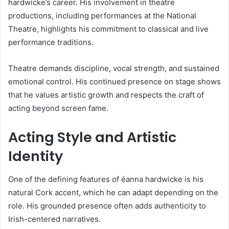
hardwicke’s career. His involvement in theatre
productions, including performances at the National
Theatre, highlights his commitment to classical and live
performance traditions.
Theatre demands discipline, vocal strength, and sustained
emotional control. His continued presence on stage shows
that he values artistic growth and respects the craft of
acting beyond screen fame.
Acting Style and Artistic
Identity
One of the defining features of éanna hardwicke is his
natural Cork accent, which he can adapt depending on the
role. His grounded presence often adds authenticity to
Irish-centered narratives.