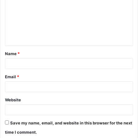
m
m
e
n
t
Name
*
*
Email
*
Website
Save my name, email, and website in this browser for the next
time I comment.