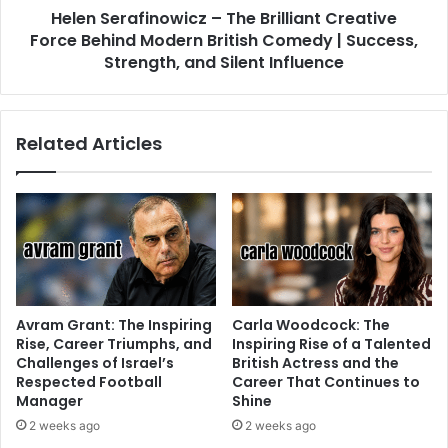
Helen Serafinowicz – The Brilliant Creative
Force Behind Modern British Comedy | Success,
Strength, and Silent Influence
Related Articles
Avram Grant: The Inspiring
Carla Woodcock: The
Rise, Career Triumphs, and
Inspiring Rise of a Talented
Challenges of Israel’s
British Actress and the
Respected Football
Career That Continues to
Manager
Shine
2 weeks ago
2 weeks ago