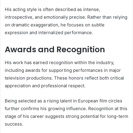
His acting style is often described as intense,
introspective, and emotionally precise. Rather than relying
on dramatic exaggeration, he focuses on subtle
expression and internalized performance.
Awards and Recognition
His work has earned recognition within the industry,
including awards for supporting performances in major
television productions. These honors reflect both critical
appreciation and professional respect.
Being selected as a rising talent in European film circles
further confirms his growing influence. Recognition at this
stage of his career suggests strong potential for long-term
success.