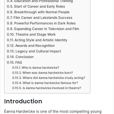
Education and Professional Training
Start of Career and Early Roles
Breakthrough with Normal People
Film Career and Lakelands Success
Powerful Performances in Dark Roles
Expanding Career in Television and Film
Theatre and Stage Work
Acting Style and Artistic Identity
Awards and Recognition
Legacy and Cultural Impact
Conclusion
FAQ
Who is éanna hardwicke?
When was éanna hardwicke born?
Where did éanna hardwicke study acting?
What is éanna hardwicke famous for?
Is éanna hardwicke involved in theatre?
Introduction
Éanna Hardwicke is one of the most compelling young