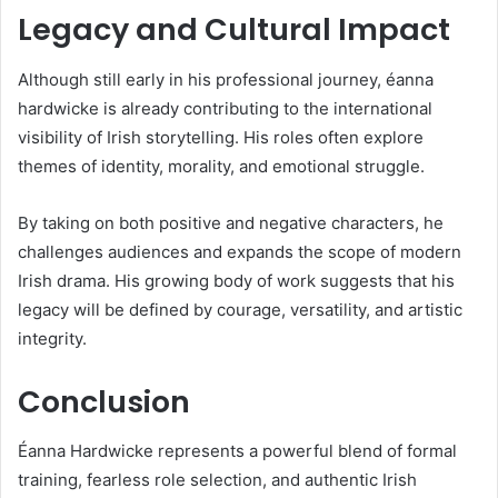
Legacy and Cultural Impact
Although still early in his professional journey, éanna
hardwicke is already contributing to the international
visibility of Irish storytelling. His roles often explore
themes of identity, morality, and emotional struggle.
By taking on both positive and negative characters, he
challenges audiences and expands the scope of modern
Irish drama. His growing body of work suggests that his
legacy will be defined by courage, versatility, and artistic
integrity.
Conclusion
Éanna Hardwicke represents a powerful blend of formal
training, fearless role selection, and authentic Irish