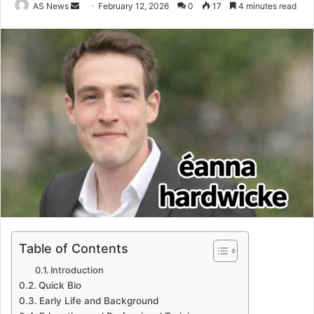
Send
AS News
February 12, 2026
0
17
4 minutes read
an
email
Table of Contents
Introduction
Quick Bio
Early Life and Background