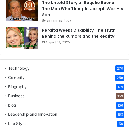
The Untold Story of Rogelio Baena:
The Man Who Thought Joseph Was His
Son
October 13, 2025
Perdita Weeks Disability: The Truth
Behind the Rumors and the Reality
August 21, 2025
Technology
270
Celebrity
259
Biography
179
Business
159
blog
156
Leadership and Innovation
153
Life Style
50