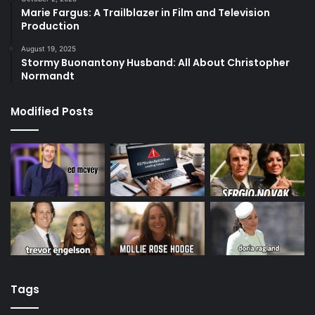
Marie Fargus: A Trailblazer in Film and Television
Production
August 19, 2025
Stormy Buonantony Husband: All About Christopher
Normandt
Modified Posts
Tags