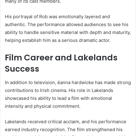
many of its cast members.
His portrayal of Rob was emotionally layered and
authentic. The performance allowed audiences to see his
ability to handle sensitive material with depth and maturity,
helping establish him as a serious dramatic actor.
Film Career and Lakelands
Success
In addition to television, éanna hardwicke has made strong
contributions to Irish cinema. His role in Lakelands
showcased his ability to lead a film with emotional
intensity and physical commitment.
Lakelands received critical acclaim, and his performance
earned industry recognition. The film strengthened his