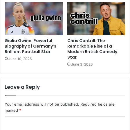
Giulia Gwinn: Powerful
Chris Cantrill: The
Biography of Germany’s
Remarkable Rise of a
Brilliant Football Star
Modern British Comedy
Star
June 10, 2026
June 3, 2026
Leave a Reply
Your email address will not be published.
Required fields are
marked
*
C
o