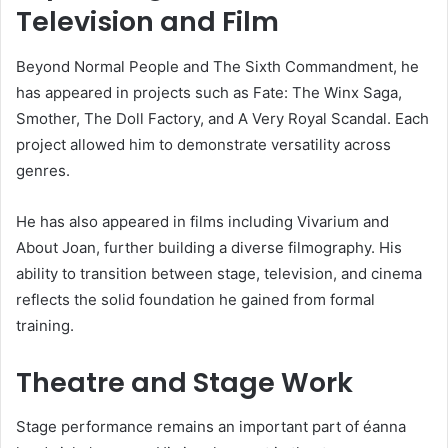
Television and Film
Beyond Normal People and The Sixth Commandment, he
has appeared in projects such as Fate: The Winx Saga,
Smother, The Doll Factory, and A Very Royal Scandal. Each
project allowed him to demonstrate versatility across
genres.
He has also appeared in films including Vivarium and
About Joan, further building a diverse filmography. His
ability to transition between stage, television, and cinema
reflects the solid foundation he gained from formal
training.
Theatre and Stage Work
Stage performance remains an important part of éanna