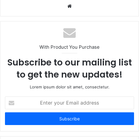
Website
With Product You Purchase
Subscribe to our mailing list
to get the new updates!
Lorem ipsum dolor sit amet, consectetur.
Enter
your
Email
address