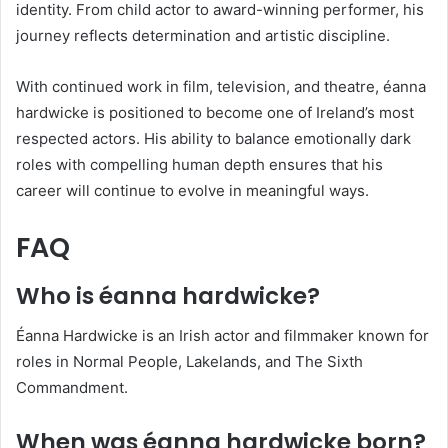
identity. From child actor to award-winning performer, his
journey reflects determination and artistic discipline.
With continued work in film, television, and theatre, éanna
hardwicke is positioned to become one of Ireland’s most
respected actors. His ability to balance emotionally dark
roles with compelling human depth ensures that his
career will continue to evolve in meaningful ways.
FAQ
Who is éanna hardwicke?
Éanna Hardwicke is an Irish actor and filmmaker known for
roles in Normal People, Lakelands, and The Sixth
Commandment.
When was éanna hardwicke born?