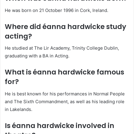
He was born on 21 October 1996 in Cork, Ireland.
Where did éanna hardwicke study
acting?
He studied at The Lir Academy, Trinity College Dublin,
graduating with a BA in Acting.
What is éanna hardwicke famous
for?
He is best known for his performances in Normal People
and The Sixth Commandment, as well as his leading role
in Lakelands.
Is éanna hardwicke involved in