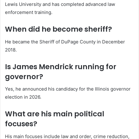
Lewis University and has completed advanced law
enforcement training.
When did he become sheriff?
He became the Sheriff of DuPage County in December
2018.
Is James Mendrick running for
governor?
Yes, he announced his candidacy for the Illinois governor
election in 2026.
What are his main political
focuses?
His main focuses include law and order, crime reduction,