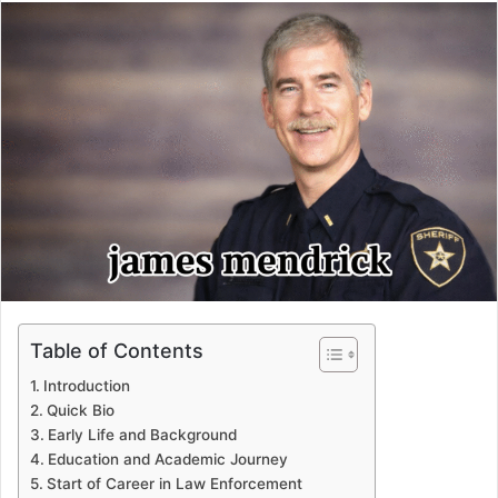
email
Table of Contents
Introduction
Quick Bio
Early Life and Background
Education and Academic Journey
Start of Career in Law Enforcement