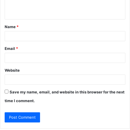
e
n
t
Name
*
*
Email
*
Website
Save my name, email, and website in this browser for the next
time I comment.