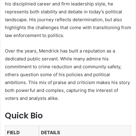
his disciplined career and firm leadership style, he
represents both stability and debate in today’s political
landscape. His journey reflects determination, but also
highlights the challenges that come with transitioning from
law enforcement to politics.
Over the years, Mendrick has built a reputation as a
dedicated public servant. While many admire his
commitment to crime reduction and community safety,
others question some of his policies and political
ambitions. This mix of praise and criticism makes his story
both powerful and complex, capturing the interest of
voters and analysts alike.
Quick Bio
FIELD
DETAILS