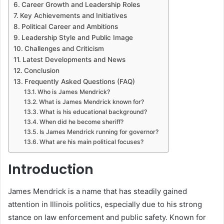
Career Growth and Leadership Roles
Key Achievements and Initiatives
Political Career and Ambitions
Leadership Style and Public Image
Challenges and Criticism
Latest Developments and News
Conclusion
Frequently Asked Questions (FAQ)
Who is James Mendrick?
What is James Mendrick known for?
What is his educational background?
When did he become sheriff?
Is James Mendrick running for governor?
What are his main political focuses?
Introduction
James Mendrick is a name that has steadily gained
attention in Illinois politics, especially due to his strong
stance on law enforcement and public safety. Known for