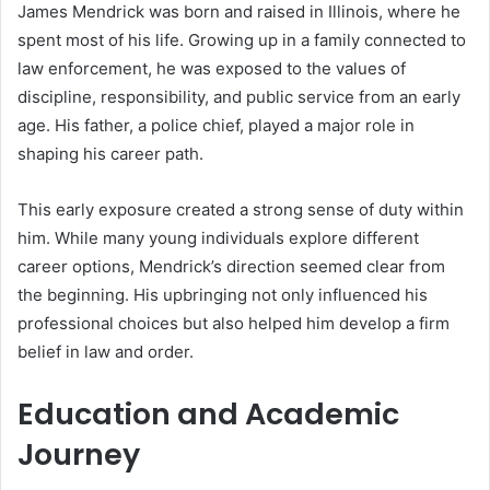
James Mendrick was born and raised in Illinois, where he
spent most of his life. Growing up in a family connected to
law enforcement, he was exposed to the values of
discipline, responsibility, and public service from an early
age. His father, a police chief, played a major role in
shaping his career path.
This early exposure created a strong sense of duty within
him. While many young individuals explore different
career options, Mendrick’s direction seemed clear from
the beginning. His upbringing not only influenced his
professional choices but also helped him develop a firm
belief in law and order.
Education and Academic
Journey