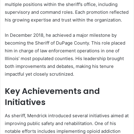
multiple positions within the sheriff’s office, including
supervisory and command roles. Each promotion reflected
his growing expertise and trust within the organization.
In December 2018, he achieved a major milestone by
becoming the Sheriff of DuPage County. This role placed
him in charge of law enforcement operations in one of
Illinois’ most populated counties. His leadership brought
both improvements and debates, making his tenure
impactful yet closely scrutinized.
Key Achievements and
Initiatives
As sheriff, Mendrick introduced several initiatives aimed at
improving public safety and rehabilitation. One of his
notable efforts includes implementing opioid addiction