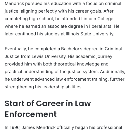
Mendrick pursued his education with a focus on criminal
justice, aligning perfectly with his career goals. After
completing high school, he attended Lincoln College,
where he earned an associate degree in liberal arts. He
later continued his studies at Illinois State University.
Eventually, he completed a Bachelor’s degree in Criminal
Justice from Lewis University. His academic journey
provided him with both theoretical knowledge and
practical understanding of the justice system. Additionally,
he underwent advanced law enforcement training, further
strengthening his leadership abilities.
Start of Career in Law
Enforcement
In 1996, James Mendrick officially began his professional