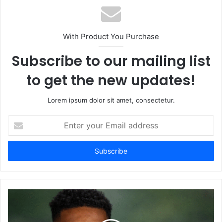
With Product You Purchase
Subscribe to our mailing list
to get the new updates!
Lorem ipsum dolor sit amet, consectetur.
Enter
your
Email
address