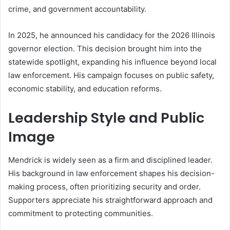
crime, and government accountability.
In 2025, he announced his candidacy for the 2026 Illinois
governor election. This decision brought him into the
statewide spotlight, expanding his influence beyond local
law enforcement. His campaign focuses on public safety,
economic stability, and education reforms.
Leadership Style and Public
Image
Mendrick is widely seen as a firm and disciplined leader.
His background in law enforcement shapes his decision-
making process, often prioritizing security and order.
Supporters appreciate his straightforward approach and
commitment to protecting communities.