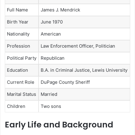
Full Name
James J. Mendrick
Birth Year
June 1970
Nationality
American
Profession
Law Enforcement Officer, Politician
Political Party
Republican
Education
B.A. in Criminal Justice, Lewis University
Current Role
DuPage County Sheriff
Marital Status
Married
Children
Two sons
Early Life and Background