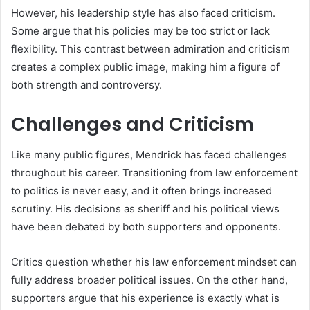
However, his leadership style has also faced criticism.
Some argue that his policies may be too strict or lack
flexibility. This contrast between admiration and criticism
creates a complex public image, making him a figure of
both strength and controversy.
Challenges and Criticism
Like many public figures, Mendrick has faced challenges
throughout his career. Transitioning from law enforcement
to politics is never easy, and it often brings increased
scrutiny. His decisions as sheriff and his political views
have been debated by both supporters and opponents.
Critics question whether his law enforcement mindset can
fully address broader political issues. On the other hand,
supporters argue that his experience is exactly what is