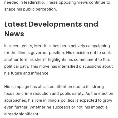
needed in leadership. These opposing views continue to
shape his public perception.
Latest Developments and
News
In recent years, Mendrick has been actively campaigning
for the Illinois governor position. His decision not to seek
another term as sheriff highlights his commitment to this
political path. This move has intensified discussions about
his future and influence.
His campaign has attracted attention due to its strong
focus on crime reduction and public safety. As the election
approaches, his role in Illinois politics is expected to grow
even further. Whether he succeeds or not, his impact is
already significant.