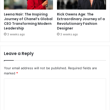
Leena Nair: The Inspiring
Rick Owens Age: The
Journey of Chanel’s Global
Extraordinary Journey of a
CEO Transforming Modern
Revolutionary Fashion
Leadership
Designer
3 weeks ago
3 weeks ago
Leave a Reply
Your email address will not be published.
Required fields are
marked
*
C
o
m
m