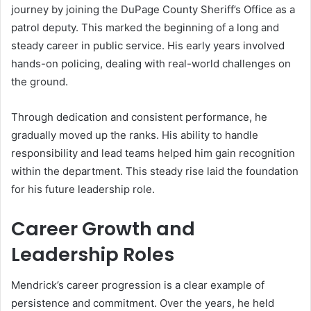
journey by joining the DuPage County Sheriff’s Office as a
patrol deputy. This marked the beginning of a long and
steady career in public service. His early years involved
hands-on policing, dealing with real-world challenges on
the ground.
Through dedication and consistent performance, he
gradually moved up the ranks. His ability to handle
responsibility and lead teams helped him gain recognition
within the department. This steady rise laid the foundation
for his future leadership role.
Career Growth and
Leadership Roles
Mendrick’s career progression is a clear example of
persistence and commitment. Over the years, he held