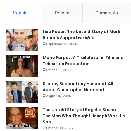
Popular
Recent
Comments
Lisa Rober: The Untold Story of Mark
Rober’s Supportive Wife
September 12, 2025
Marie Fargus: A Trailblazer in Film and
Television Production
October 2, 2025
Stormy Buonantony Husband: All
About Christopher Normandt
August 19, 2025
The Untold Story of Rogelio Baena:
The Man Who Thought Joseph Was His
Son
October 13, 2025