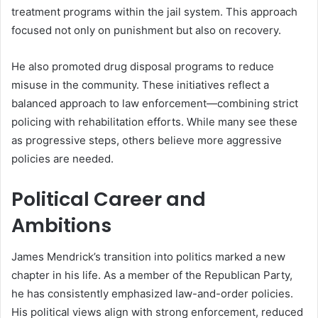
treatment programs within the jail system. This approach
focused not only on punishment but also on recovery.
He also promoted drug disposal programs to reduce
misuse in the community. These initiatives reflect a
balanced approach to law enforcement—combining strict
policing with rehabilitation efforts. While many see these
as progressive steps, others believe more aggressive
policies are needed.
Political Career and
Ambitions
James Mendrick’s transition into politics marked a new
chapter in his life. As a member of the Republican Party,
he has consistently emphasized law-and-order policies.
His political views align with strong enforcement, reduced