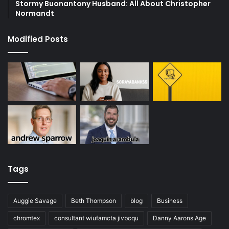
Stormy Buonantony Husband: All About Christopher
Normandt
Modified Posts
Tags
Auggie Savage
Beth Thompson
blog
Business
chromtex
consultant wiufamcta jivbcqu
Danny Aarons Age