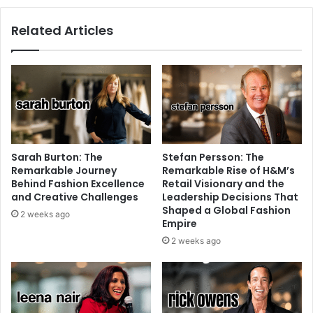
Related Articles
Sarah Burton: The
Stefan Persson: The
Remarkable Journey
Remarkable Rise of H&M’s
Behind Fashion Excellence
Retail Visionary and the
and Creative Challenges
Leadership Decisions That
Shaped a Global Fashion
2 weeks ago
Empire
2 weeks ago