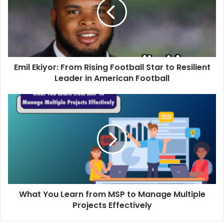
Emil Ekiyor: From Rising Football Star to Resilient
Leader in American Football
What You Learn from MSP to Manage Multiple
Projects Effectively