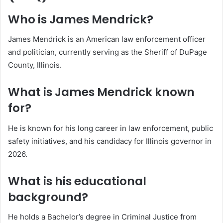
Who is James Mendrick?
James Mendrick is an American law enforcement officer
and politician, currently serving as the Sheriff of DuPage
County, Illinois.
What is James Mendrick known
for?
He is known for his long career in law enforcement, public
safety initiatives, and his candidacy for Illinois governor in
2026.
What is his educational
background?
He holds a Bachelor’s degree in Criminal Justice from