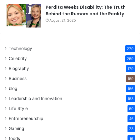
Perdita Weeks Disability: The Truth
Behind the Rumors and the Reality
August 21, 2025
Technology
270
Celebrity
259
Biography
179
Business
159
blog
156
Leadership and Innovation
153
Life Style
50
Entrepreneurship
46
Gaming
23
foods
16