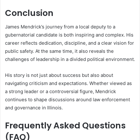
Conclusion
James Mendrick’s journey from a local deputy to a
gubernatorial candidate is both inspiring and complex. His
career reflects dedication, discipline, and a clear vision for
public safety. At the same time, it also reveals the
challenges of leadership in a divided political environment.
His story is not just about success but also about
navigating criticism and expectations. Whether viewed as
a strong leader or a controversial figure, Mendrick
continues to shape discussions around law enforcement
and governance in Illinois.
Frequently Asked Questions
(FAQ)