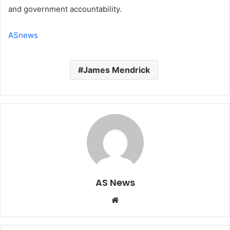
and government accountability.
ASnews
James Mendrick
AS News
Website