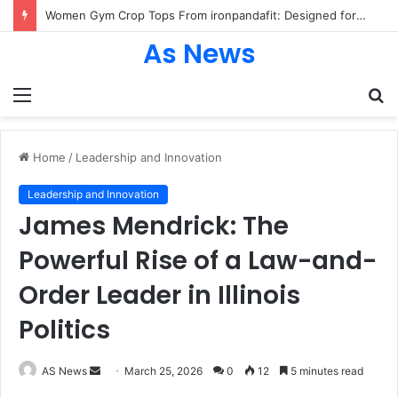
Women Gym Crop Tops From ironpandafit: Designed for Comfort, Confidence and Active Lifestyle
As News
Menu
S
fo
Home
/
Leadership and Innovation
Leadership and Innovation
James Mendrick: The
Powerful Rise of a Law-and-
Order Leader in Illinois
Politics
Send
AS News
March 25, 2026
0
12
5 minutes read
an