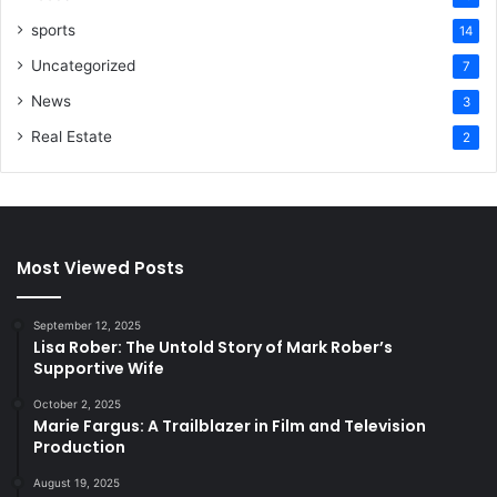
sports
14
Uncategorized
7
News
3
Real Estate
2
Most Viewed Posts
September 12, 2025
Lisa Rober: The Untold Story of Mark Rober’s
Supportive Wife
October 2, 2025
Marie Fargus: A Trailblazer in Film and Television
Production
August 19, 2025