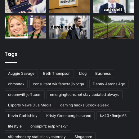
Tags
Auggie Savage
Beth Thompson
blog
Business
chromtex
consultant wiufamcta jivbcqu
Danny Aarons Age
dreamwithjeff .com
emergingtechs.net stay updated always
Esports News DualMedia
gaming hacks ScookieGeek
Kevin Corbishley
Kristy Greenberg husband
kz43x9nnjm65
lifestyle
onbupkfz esfp vhaxvr
sffarehockey statistics yesterday
Singapore