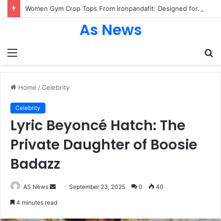
Women Gym Crop Tops From ironpandafit: Designed for Comfort, Confidence and Active Lifestyle
As News
Menu
S
fo
Home
/
Celebrity
Celebrity
Lyric Beyoncé Hatch: The
Private Daughter of Boosie
Badazz
Send
AS News
September 23, 2025
0
40
an
4 minutes read
email