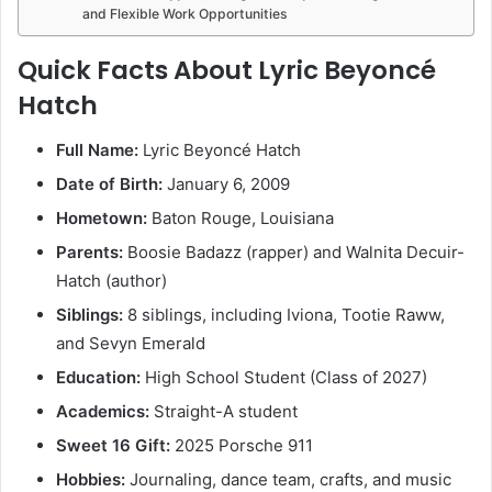
and Flexible Work Opportunities
Quick Facts About Lyric Beyoncé
Hatch
Full Name:
Lyric Beyoncé Hatch
Date of Birth:
January 6, 2009
Hometown:
Baton Rouge, Louisiana
Parents:
Boosie Badazz (rapper) and Walnita Decuir-
Hatch (author)
Siblings:
8 siblings, including Iviona, Tootie Raww,
and Sevyn Emerald
Education:
High School Student (Class of 2027)
Academics:
Straight-A student
Sweet 16 Gift:
2025 Porsche 911
Hobbies:
Journaling, dance team, crafts, and music