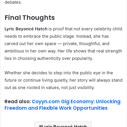
debates.
Final Thoughts
Lyric Beyoncé Hatch
is proof that not every celebrity child
needs to embrace the public stage. Instead, she has
carved out her own space — private, thoughtful, and
ambitious in her own way. Her life shows that real strength
lies in choosing authenticity over popularity.
Whether she decides to step into the public eye in the
future or continue living quietly, her story will always stand
out as one rooted in values, not just visibility.
Read also:
Coyyn.com Gig Economy: Unlocking
Freedom and Flexible Work Opportunities
Lyric Beyoncé Hatch