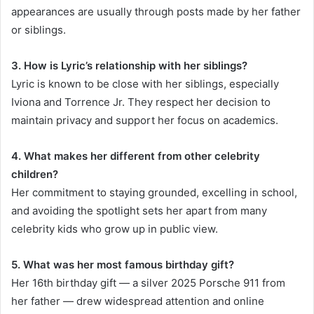
appearances are usually through posts made by her father
or siblings.
3. How is Lyric’s relationship with her siblings?
Lyric is known to be close with her siblings, especially
Iviona and Torrence Jr. They respect her decision to
maintain privacy and support her focus on academics.
4. What makes her different from other celebrity
children?
Her commitment to staying grounded, excelling in school,
and avoiding the spotlight sets her apart from many
celebrity kids who grow up in public view.
5. What was her most famous birthday gift?
Her 16th birthday gift — a silver 2025 Porsche 911 from
her father — drew widespread attention and online