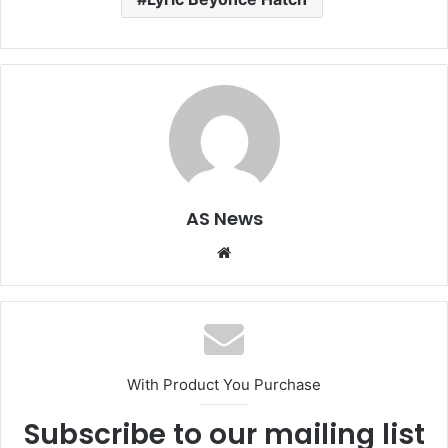
AS News
Website
With Product You Purchase
Subscribe to our mailing list