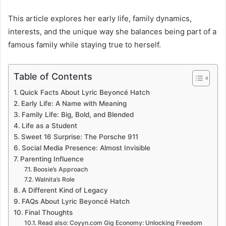
This article explores her early life, family dynamics,
interests, and the unique way she balances being part of a
famous family while staying true to herself.
Table of Contents
Quick Facts About Lyric Beyoncé Hatch
Early Life: A Name with Meaning
Family Life: Big, Bold, and Blended
Life as a Student
Sweet 16 Surprise: The Porsche 911
Social Media Presence: Almost Invisible
Parenting Influence
Boosie’s Approach
Walnita’s Role
A Different Kind of Legacy
FAQs About Lyric Beyoncé Hatch
Final Thoughts
Read also: Coyyn.com Gig Economy: Unlocking Freedom