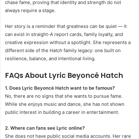
chase fame, proving that identity and strength do not
always require a stage.
Her story is a reminder that greatness can be quiet — it
can exist in straight-A report cards, family loyalty, and
creative expression without a spotlight. She represents a
different side of the Hatch family legacy: one built on
resilience, balance, and intentional living.
FAQs About Lyric Beyoncé Hatch
1. Does Lyric Beyoncé Hatch want to be famous?
No, there are no signs that she wants to pursue fame.
While she enjoys music and dance, she has not shown
public interest in building a career in entertainment.
2. Where can fans see Lyric online?
She does not have public social media accounts. Her rare