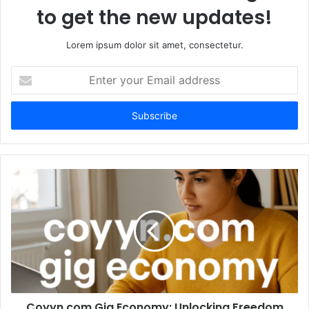
to get the new updates!
Lorem ipsum dolor sit amet, consectetur.
Enter
your
Email
address
Coyyn.com Gig Economy: Unlocking Freedom