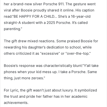
her a brand-new silver Porsche 911. The gesture went
viral after Boosie proudly shared it online. His caption
read:“BE HAPPY FOR A CHILD… She’s a 16-year-old
straight-A student with a 2025 Porsche. It’s called
parenting.”
The gift drew mixed reactions. Some praised Boosie for
rewarding his daughter’s dedication to school, while
others criticized it as “excessive” or “over-the-top.”
Boosie’s response was characteristically blunt:“Y’all take
phones when your kid mess up. I take a Porsche. Same
thing, just more zeroes.”
For Lyric, the gift wasn’t just about luxury. It symbolized
the trust and pride her father has in her academic
achievements.