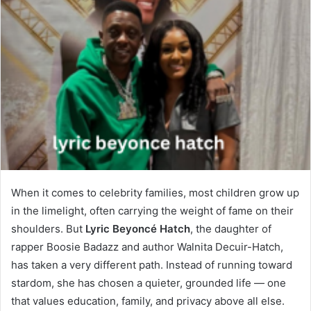
When it comes to celebrity families, most children grow up
in the limelight, often carrying the weight of fame on their
shoulders. But
Lyric Beyoncé Hatch
, the daughter of
rapper Boosie Badazz and author Walnita Decuir-Hatch,
has taken a very different path. Instead of running toward
stardom, she has chosen a quieter, grounded life — one
that values education, family, and privacy above all else.