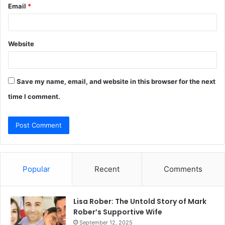
Email
*
Website
Save my name, email, and website in this browser for the next
time I comment.
Popular
Recent
Comments
Lisa Rober: The Untold Story of Mark
Rober’s Supportive Wife
September 12, 2025