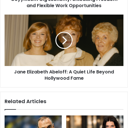
and Flexible Work Opportunities
Jane Elizabeth Abeloff: A Quiet Life Beyond
Hollywood Fame
Related Articles