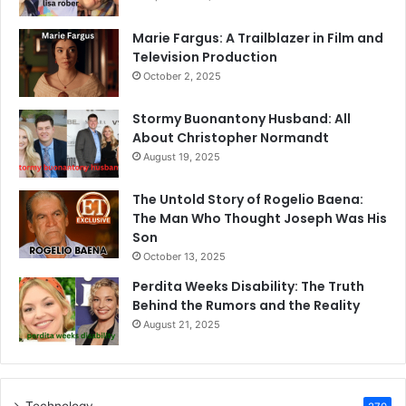
Marie Fargus: A Trailblazer in Film and
Television Production
October 2, 2025
Stormy Buonantony Husband: All
About Christopher Normandt
August 19, 2025
The Untold Story of Rogelio Baena:
The Man Who Thought Joseph Was His
Son
October 13, 2025
Perdita Weeks Disability: The Truth
Behind the Rumors and the Reality
August 21, 2025
Technology