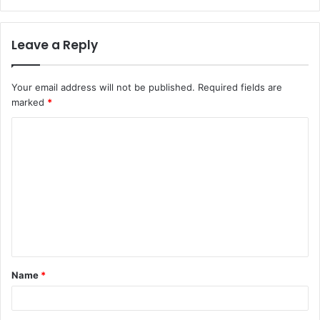
Leave a Reply
Your email address will not be published.
Required fields are
marked
*
C
o
m
m
e
n
t
Name
*
*