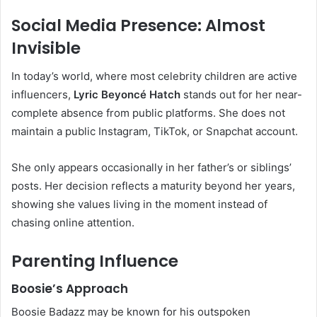
Social Media Presence: Almost
Invisible
In today’s world, where most celebrity children are active
influencers,
Lyric Beyoncé Hatch
stands out for her near-
complete absence from public platforms. She does not
maintain a public Instagram, TikTok, or Snapchat account.
She only appears occasionally in her father’s or siblings’
posts. Her decision reflects a maturity beyond her years,
showing she values living in the moment instead of
chasing online attention.
Parenting Influence
Boosie’s Approach
Boosie Badazz may be known for his outspoken