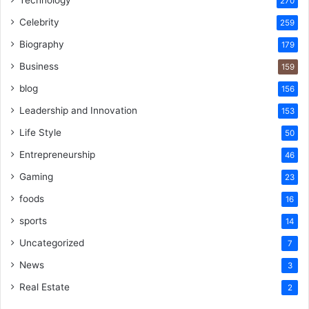
270
Celebrity
259
Biography
179
Business
159
blog
156
Leadership and Innovation
153
Life Style
50
Entrepreneurship
46
Gaming
23
foods
16
sports
14
Uncategorized
7
News
3
Real Estate
2