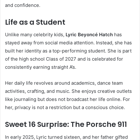
and confidence.
Life as a Student
Unlike many celebrity kids,
Lyric Beyoncé Hatch
has
stayed away from social media attention. Instead, she has
built her identity as a top-performing student. She is part
of the high school Class of 2027 and is celebrated for
consistently earning straight A’s.
Her daily life revolves around academics, dance team
activities, crafting, and music. She enjoys creative outlets
like journaling but does not broadcast her life online. For
her, privacy is not a restriction but a conscious choice.
Sweet 16 Surprise: The Porsche 911
In early 2025, Lyric turned sixteen, and her father gifted