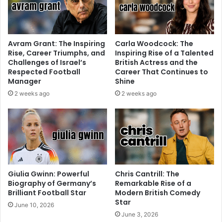
Avram Grant: The Inspiring
Carla Woodcock: The
Rise, Career Triumphs, and
Inspiring Rise of a Talented
Challenges of Israel’s
British Actress and the
Respected Football
Career That Continues to
Manager
Shine
2 weeks ago
2 weeks ago
Giulia Gwinn: Powerful
Chris Cantrill: The
Biography of Germany’s
Remarkable Rise of a
Brilliant Football Star
Modern British Comedy
Star
June 10, 2026
June 3, 2026