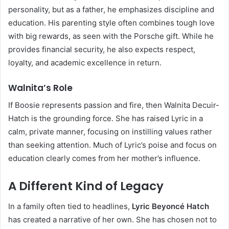
personality, but as a father, he emphasizes discipline and
education. His parenting style often combines tough love
with big rewards, as seen with the Porsche gift. While he
provides financial security, he also expects respect,
loyalty, and academic excellence in return.
Walnita’s Role
If Boosie represents passion and fire, then Walnita Decuir-
Hatch is the grounding force. She has raised Lyric in a
calm, private manner, focusing on instilling values rather
than seeking attention. Much of Lyric’s poise and focus on
education clearly comes from her mother’s influence.
A Different Kind of Legacy
In a family often tied to headlines,
Lyric Beyoncé Hatch
has created a narrative of her own. She has chosen not to