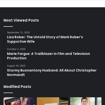
Most Viewed Posts
September 12, 2025
Lisa Rober: The Untold Story of Mark Rober’s
Supportive Wife
October 2, 2025
Marie Fargus: A Trailblazer in Film and Television
Production
August 19, 2025
Stormy Buonantony Husband: All About Christopher
Normandt
Modified Posts