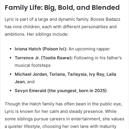
Family Life: Big, Bold, and Blended
Lyric is part of a large and dynamic family. Boosie Badazz
has nine children, each with different personalities and
ambitions. Her siblings include:
Iviona Hatch (Poison Ivi):
An upcoming rapper
Torrence Jr. (Tootie Raww):
Following in his father’s
musical footsteps
Michael Jordan, Toriana, Tarlaysia, Ivy Ray, Laila
Jean
, and
Sevyn Emerald (the youngest, born in 2025)
Though the Hatch family has often been in the public eye,
Lyric is known for her calm and steady presence. While
some siblings pursue careers in entertainment, she values
a quieter lifestyle, choosing her own lane with maturity