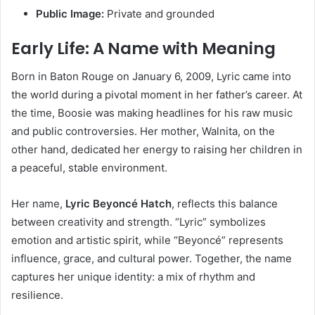
Public Image:
Private and grounded
Early Life: A Name with Meaning
Born in Baton Rouge on January 6, 2009, Lyric came into
the world during a pivotal moment in her father’s career. At
the time, Boosie was making headlines for his raw music
and public controversies. Her mother, Walnita, on the
other hand, dedicated her energy to raising her children in
a peaceful, stable environment.
Her name,
Lyric Beyoncé Hatch
, reflects this balance
between creativity and strength. “Lyric” symbolizes
emotion and artistic spirit, while “Beyoncé” represents
influence, grace, and cultural power. Together, the name
captures her unique identity: a mix of rhythm and
resilience.