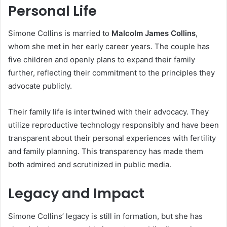
Personal Life
Simone Collins is married to
Malcolm James Collins
,
whom she met in her early career years. The couple has
five children and openly plans to expand their family
further, reflecting their commitment to the principles they
advocate publicly.
Their family life is intertwined with their advocacy. They
utilize reproductive technology responsibly and have been
transparent about their personal experiences with fertility
and family planning. This transparency has made them
both admired and scrutinized in public media.
Legacy and Impact
Simone Collins’ legacy is still in formation, but she has