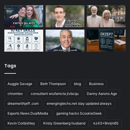
Tags
Auggie Savage
Beth Thompson
blog
Business
chromtex
consultant wiufamcta jivbcqu
Danny Aarons Age
dreamwithjeff .com
emergingtechs.net stay updated always
Esports News DualMedia
gaming hacks ScookieGeek
Kevin Corbishley
Kristy Greenberg husband
kz43x9nnjm65