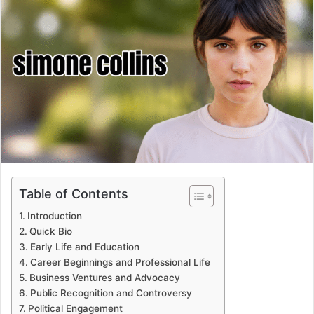
Table of Contents
Introduction
Quick Bio
Early Life and Education
Career Beginnings and Professional Life
Business Ventures and Advocacy
Public Recognition and Controversy
Political Engagement