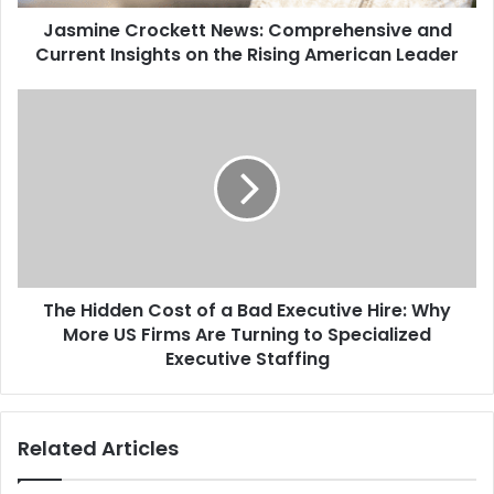
Jasmine Crockett News: Comprehensive and
Current Insights on the Rising American Leader
The Hidden Cost of a Bad Executive Hire: Why
More US Firms Are Turning to Specialized
Executive Staffing
Related Articles