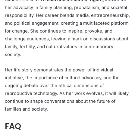
her advocacy in family planning, pronatalism, and societal
responsibility. Her career blends media, entrepreneurship,
and political engagement, creating a multifaceted platform
for change. She continues to inspire, provoke, and
challenge audiences, leaving a mark on discussions about
family, fertility, and cultural values in contemporary
society.
Her life story demonstrates the power of individual
initiative, the importance of cultural advocacy, and the
ongoing debate over the ethical dimensions of
reproductive technology. As her work evolves, it will likely
continue to shape conversations about the future of
families and society.
FAQ