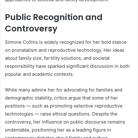
Public Recognition and
Controversy
Simone Collins is widely recognized for her bold stance
on pronatalism and reproductive technology. Her ideas
about family size, fertility solutions, and societal
responsibility have sparked significant discussion in both
popular and academic contexts.
While many admire her for advocating for families and
demographic stability, critics argue that some of her
positions — such as promoting selective reproductive
technologies — raise ethical questions. Despite the
controversy, her influence on public discourse remains
undeniable, positioning her as a leading figure in
contemporary debates about family and culture.