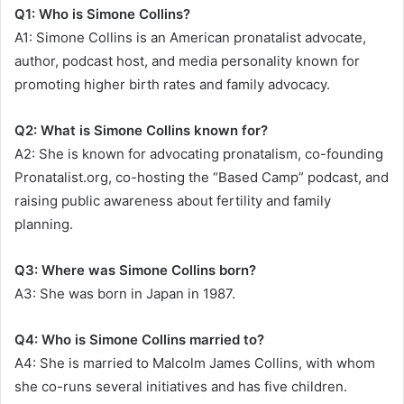
Q1: Who is Simone Collins?
A1: Simone Collins is an American pronatalist advocate,
author, podcast host, and media personality known for
promoting higher birth rates and family advocacy.
Q2: What is Simone Collins known for?
A2: She is known for advocating pronatalism, co-founding
Pronatalist.org, co-hosting the “Based Camp” podcast, and
raising public awareness about fertility and family
planning.
Q3: Where was Simone Collins born?
A3: She was born in Japan in 1987.
Q4: Who is Simone Collins married to?
A4: She is married to Malcolm James Collins, with whom
she co-runs several initiatives and has five children.