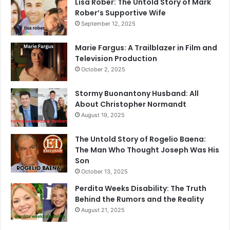
Lisa Rober: The Untold Story of Mark
Rober’s Supportive Wife
September 12, 2025
Marie Fargus: A Trailblazer in Film and
Television Production
October 2, 2025
Stormy Buonantony Husband: All
About Christopher Normandt
August 19, 2025
The Untold Story of Rogelio Baena:
The Man Who Thought Joseph Was His
Son
October 13, 2025
Perdita Weeks Disability: The Truth
Behind the Rumors and the Reality
August 21, 2025