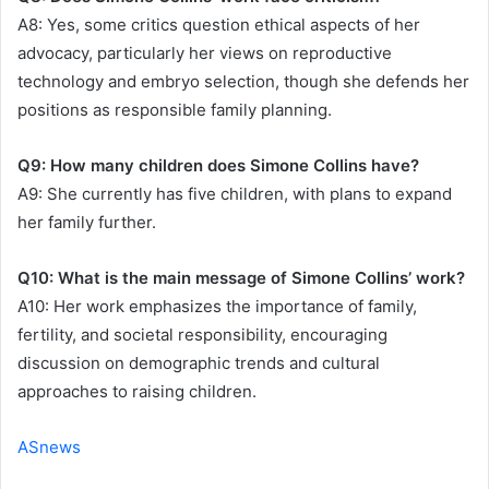
A8: Yes, some critics question ethical aspects of her
advocacy, particularly her views on reproductive
technology and embryo selection, though she defends her
positions as responsible family planning.
Q9: How many children does Simone Collins have?
A9: She currently has five children, with plans to expand
her family further.
Q10: What is the main message of Simone Collins’ work?
A10: Her work emphasizes the importance of family,
fertility, and societal responsibility, encouraging
discussion on demographic trends and cultural
approaches to raising children.
ASnews