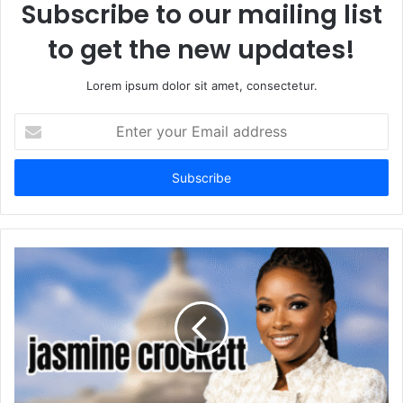
Subscribe to our mailing list
to get the new updates!
Lorem ipsum dolor sit amet, consectetur.
Enter
your
Email
address