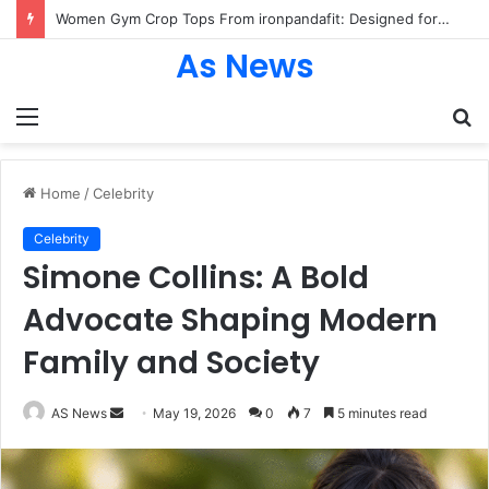
Women Gym Crop Tops From ironpandafit: Designed for Comfort, Confidence and Active Lifestyle
As News
Menu
S
fo
Home
/
Celebrity
Celebrity
Simone Collins: A Bold
Advocate Shaping Modern
Family and Society
Send
AS News
May 19, 2026
0
7
5 minutes read
an
email