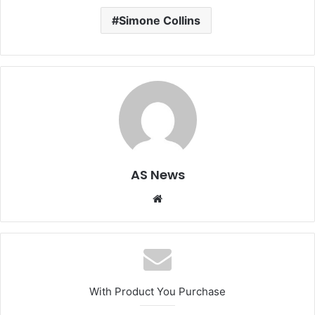
Simone Collins
AS News
Website
With Product You Purchase