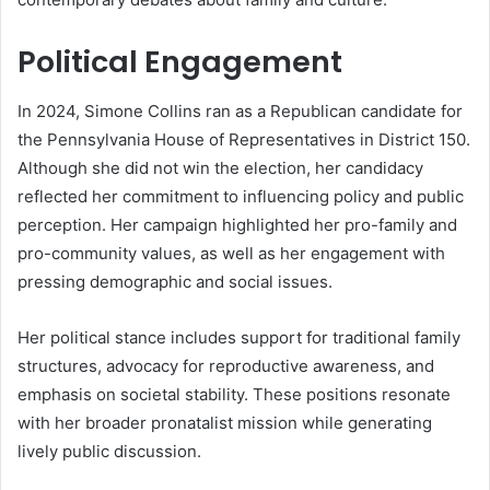
Political Engagement
In 2024, Simone Collins ran as a Republican candidate for
the Pennsylvania House of Representatives in District 150.
Although she did not win the election, her candidacy
reflected her commitment to influencing policy and public
perception. Her campaign highlighted her pro-family and
pro-community values, as well as her engagement with
pressing demographic and social issues.
Her political stance includes support for traditional family
structures, advocacy for reproductive awareness, and
emphasis on societal stability. These positions resonate
with her broader pronatalist mission while generating
lively public discussion.