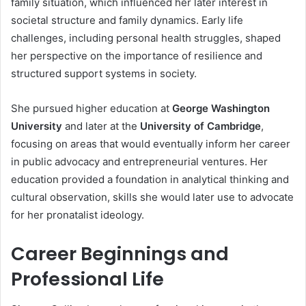
family situation, which influenced her later interest in
societal structure and family dynamics. Early life
challenges, including personal health struggles, shaped
her perspective on the importance of resilience and
structured support systems in society.
She pursued higher education at
George Washington
University
and later at the
University of Cambridge
,
focusing on areas that would eventually inform her career
in public advocacy and entrepreneurial ventures. Her
education provided a foundation in analytical thinking and
cultural observation, skills she would later use to advocate
for her pronatalist ideology.
Career Beginnings and
Professional Life