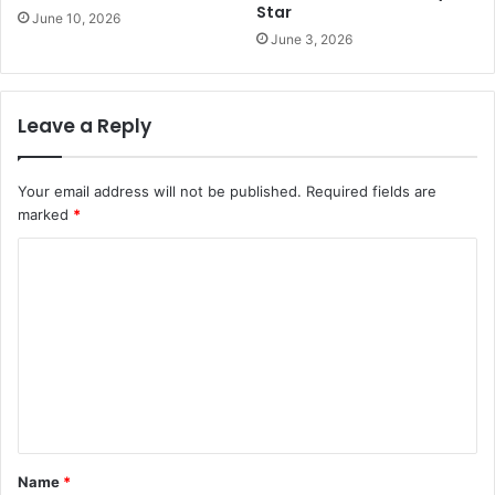
Star
June 10, 2026
June 3, 2026
Leave a Reply
Your email address will not be published.
Required fields are
marked
*
C
o
m
m
e
n
t
Name
*
*