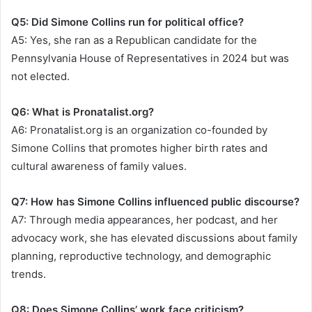
Q5: Did Simone Collins run for political office?
A5: Yes, she ran as a Republican candidate for the
Pennsylvania House of Representatives in 2024 but was
not elected.
Q6: What is Pronatalist.org?
A6: Pronatalist.org is an organization co-founded by
Simone Collins that promotes higher birth rates and
cultural awareness of family values.
Q7: How has Simone Collins influenced public discourse?
A7: Through media appearances, her podcast, and her
advocacy work, she has elevated discussions about family
planning, reproductive technology, and demographic
trends.
Q8: Does Simone Collins’ work face criticism?