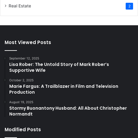
Real Estate
2
Most Viewed Posts
September 12, 2025
Lisa Rober: The Untold Story of Mark Rober’s
Supportive Wife
October 2, 2025
Marie Fargus: A Trailblazer in Film and Television
Production
August 19, 2025
Stormy Buonantony Husband: All About Christopher
Normandt
Modified Posts