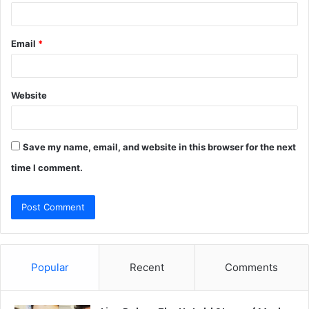
Email
*
Website
Save my name, email, and website in this browser for the next
time I comment.
Popular
Recent
Comments