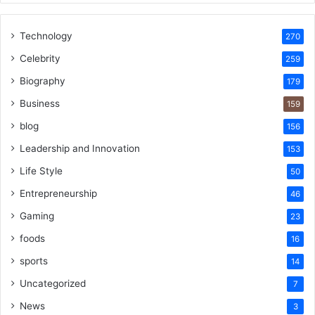
Technology
270
Celebrity
259
Biography
179
Business
159
blog
156
Leadership and Innovation
153
Life Style
50
Entrepreneurship
46
Gaming
23
foods
16
sports
14
Uncategorized
7
News
3