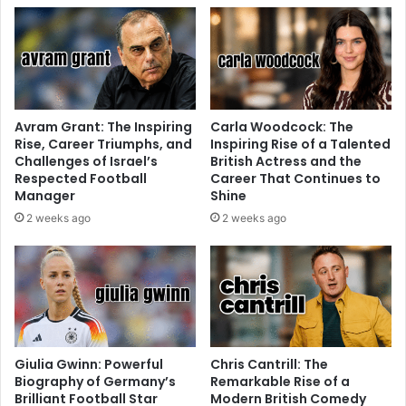
Avram Grant: The Inspiring
Carla Woodcock: The
Rise, Career Triumphs, and
Inspiring Rise of a Talented
Challenges of Israel’s
British Actress and the
Respected Football
Career That Continues to
Manager
Shine
2 weeks ago
2 weeks ago
Giulia Gwinn: Powerful
Chris Cantrill: The
Biography of Germany’s
Remarkable Rise of a
Brilliant Football Star
Modern British Comedy