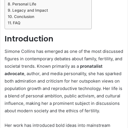
Personal Life
Legacy and Impact
Conclusion
FAQ
Introduction
Simone Collins has emerged as one of the most discussed
figures in contemporary debates about family, fertility, and
societal trends. Known primarily as a
pronatalist
advocate
, author, and media personality, she has sparked
both admiration and criticism for her outspoken views on
population growth and reproductive technology. Her life is
a blend of personal ambition, public activism, and cultural
influence, making her a prominent subject in discussions
about modern society and the ethics of fertility.
Her work has introduced bold ideas into mainstream