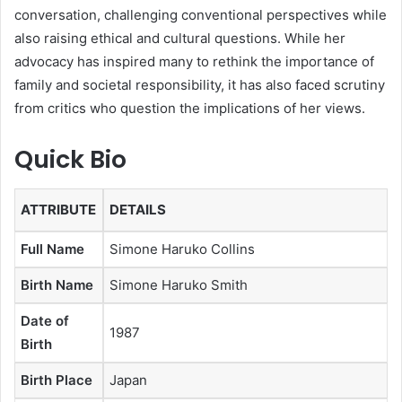
conversation, challenging conventional perspectives while
also raising ethical and cultural questions. While her
advocacy has inspired many to rethink the importance of
family and societal responsibility, it has also faced scrutiny
from critics who question the implications of her views.
Quick Bio
ATTRIBUTE
DETAILS
Full Name
Simone Haruko Collins
Birth Name
Simone Haruko Smith
Date of
1987
Birth
Birth Place
Japan