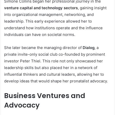
Simone Collins began her professional journey in the
venture capital and technology sectors
, gaining insight
into organizational management, networking, and
leadership. This early experience allowed her to
understand how institutions operate and the influence
individuals can have on societal norms.
She later became the managing director of
Dialog
, a
private invite-only social club co-founded by prominent
investor Peter Thiel. This role not only showcased her
leadership skills but also placed her in a network of
influential thinkers and cultural leaders, allowing her to
develop ideas that would shape her pronatalist advocacy.
Business Ventures and
Advocacy