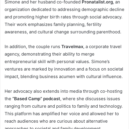
Simone and her husband co-founded
Pronatalist.org
, an
organization dedicated to addressing demographic decline
and promoting higher birth rates through social advocacy.
Their work emphasizes family planning, fertility
awareness, and cultural change surrounding parenthood.
In addition, the couple runs
Travelmax
, a corporate travel
agency, demonstrating their ability to merge
entrepreneurial skill with personal values. Simone’s
ventures are marked by innovation and a focus on societal
impact, blending business acumen with cultural influence.
Her advocacy also extends into media through co-hosting
the
“Based Camp” podcast
, where she discusses issues
ranging from culture and politics to family and technology.
This platform has amplified her voice and allowed her to
reach audiences who are curious about alternative
approaches to societal and family development.