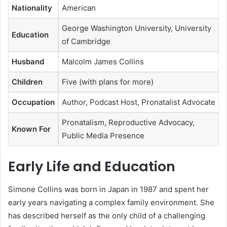
Nationality
American
George Washington University, University
Education
of Cambridge
Husband
Malcolm James Collins
Children
Five (with plans for more)
Occupation
Author, Podcast Host, Pronatalist Advocate
Pronatalism, Reproductive Advocacy,
Known For
Public Media Presence
Early Life and Education
Simone Collins was born in Japan in 1987 and spent her
early years navigating a complex family environment. She
has described herself as the only child of a challenging