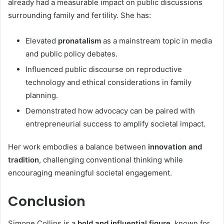
already had a measurable impact on public discussions
surrounding family and fertility. She has:
Elevated
pronatalism
as a mainstream topic in media
and public policy debates.
Influenced public discourse on reproductive
technology and ethical considerations in family
planning.
Demonstrated how advocacy can be paired with
entrepreneurial success to amplify societal impact.
Her work embodies a balance between
innovation and
tradition
, challenging conventional thinking while
encouraging meaningful societal engagement.
Conclusion
Simone Collins is a
bold and influential figure
, known for