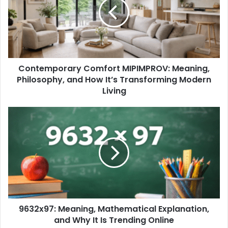
Contemporary Comfort MIPIMPROV: Meaning,
Philosophy, and How It’s Transforming Modern
Living
9632x97: Meaning, Mathematical Explanation,
and Why It Is Trending Online