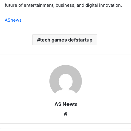
future of entertainment, business, and digital innovation.
ASnews
tech games defstartup
AS News
Website