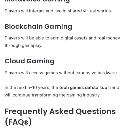
Players will interact and live in shared virtual worlds.
Blockchain Gaming
Players will be able to earn digital assets and real money
through gameplay.
Cloud Gaming
Players will access games without expensive hardware.
In the next 5–10 years, the
tech games defstartup
trend
will continue transforming the gaming industry.
Frequently Asked Questions
(FAQs)