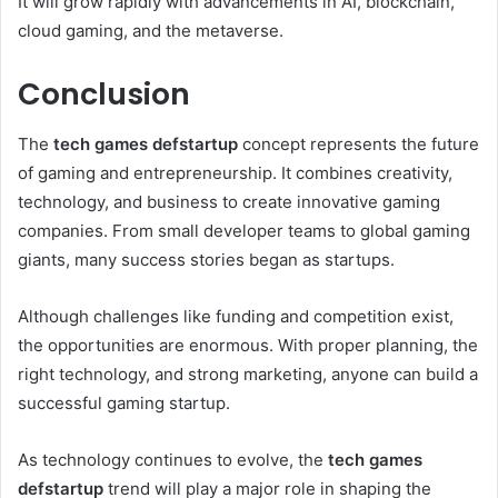
It will grow rapidly with advancements in AI, blockchain,
cloud gaming, and the metaverse.
Conclusion
The
tech games defstartup
concept represents the future
of gaming and entrepreneurship. It combines creativity,
technology, and business to create innovative gaming
companies. From small developer teams to global gaming
giants, many success stories began as startups.
Although challenges like funding and competition exist,
the opportunities are enormous. With proper planning, the
right technology, and strong marketing, anyone can build a
successful gaming startup.
As technology continues to evolve, the
tech games
defstartup
trend will play a major role in shaping the