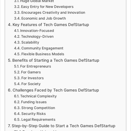
Huge Global Market
Easy Entry for New Developers
Encourages Creativity and Innovation
Economic and Job Growth
Key Features of Tech Games DefStartup
Innovation-Focused
Technology-Driven
Scalability
Community Engagement
Flexible Business Models
Benefits of Starting a Tech Games DefStartup
For Entrepreneurs
For Gamers
For Investors
For Society
Challenges Faced by Tech Games DefStartup
Technical Complexity
Funding Issues
Strong Competition
Security Risks
Legal Requirements
Step-by-Step Guide to Start a Tech Games DefStartup