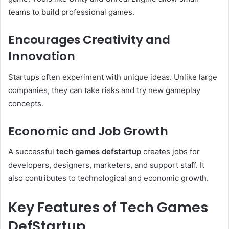
teams to build professional games.
Encourages Creativity and
Innovation
Startups often experiment with unique ideas. Unlike large
companies, they can take risks and try new gameplay
concepts.
Economic and Job Growth
A successful
tech games defstartup
creates jobs for
developers, designers, marketers, and support staff. It
also contributes to technological and economic growth.
Key Features of Tech Games
DefStartup