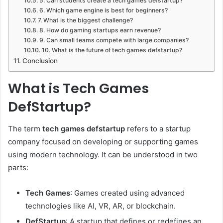
5. Can students create a tech games defstartup?
6. Which game engine is best for beginners?
7. What is the biggest challenge?
8. How do gaming startups earn revenue?
9. Can small teams compete with large companies?
10. What is the future of tech games defstartup?
Conclusion
What is Tech Games
DefStartup?
The term
tech games defstartup
refers to a startup
company focused on developing or supporting games
using modern technology. It can be understood in two
parts:
Tech Games
: Games created using advanced
technologies like AI, VR, AR, or blockchain.
DefStartup
: A startup that defines or redefines an