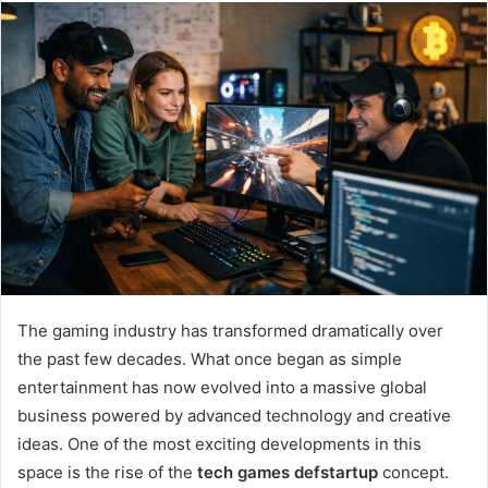
email
The gaming industry has transformed dramatically over
the past few decades. What once began as simple
entertainment has now evolved into a massive global
business powered by advanced technology and creative
ideas. One of the most exciting developments in this
space is the rise of the
tech games defstartup
concept.