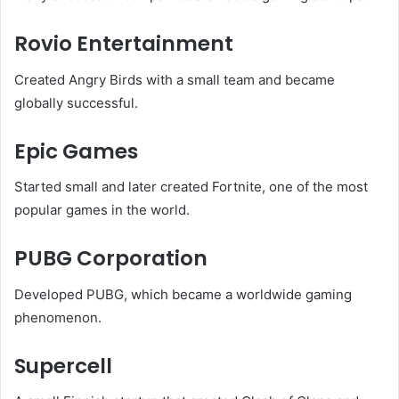
Rovio Entertainment
Created Angry Birds with a small team and became
globally successful.
Epic Games
Started small and later created Fortnite, one of the most
popular games in the world.
PUBG Corporation
Developed PUBG, which became a worldwide gaming
phenomenon.
Supercell