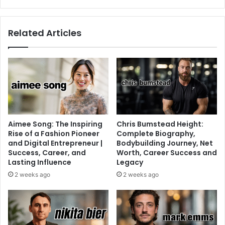
Related Articles
Aimee Song: The Inspiring
Chris Bumstead Height:
Rise of a Fashion Pioneer
Complete Biography,
and Digital Entrepreneur |
Bodybuilding Journey, Net
Success, Career, and
Worth, Career Success and
Lasting Influence
Legacy
2 weeks ago
2 weeks ago