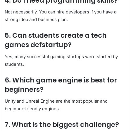
4. Do I need programming skills?
Not necessarily. You can hire developers if you have a
strong idea and business plan.
5. Can students create a tech
games defstartup?
Yes, many successful gaming startups were started by
students.
6. Which game engine is best for
beginners?
Unity and Unreal Engine are the most popular and
beginner-friendly engines.
7. What is the biggest challenge?