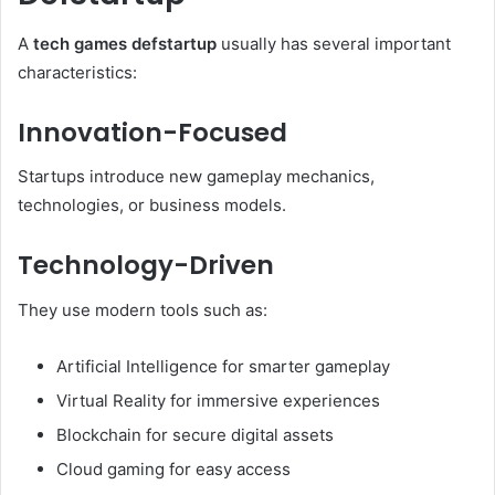
A
tech games defstartup
usually has several important
characteristics:
Innovation-Focused
Startups introduce new gameplay mechanics,
technologies, or business models.
Technology-Driven
They use modern tools such as:
Artificial Intelligence for smarter gameplay
Virtual Reality for immersive experiences
Blockchain for secure digital assets
Cloud gaming for easy access