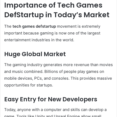
Importance of Tech Games
DefStartup in Today’s Market
The
tech games defstartup
movement is extremely
important because gaming is now one of the largest
entertainment industries in the world.
Huge Global Market
The gaming industry generates more revenue than movies
and music combined. Billions of people play games on
mobile devices, PCs, and consoles. This provides massive
opportunities for startups.
Easy Entry for New Developers
Today, anyone with a computer and skills can develop a
game. Tools like Unity and Unreal Engine allow small