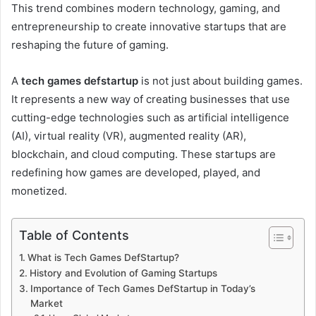
This trend combines modern technology, gaming, and
entrepreneurship to create innovative startups that are
reshaping the future of gaming.
A
tech games defstartup
is not just about building games.
It represents a new way of creating businesses that use
cutting-edge technologies such as artificial intelligence
(AI), virtual reality (VR), augmented reality (AR),
blockchain, and cloud computing. These startups are
redefining how games are developed, played, and
monetized.
Table of Contents
What is Tech Games DefStartup?
History and Evolution of Gaming Startups
Importance of Tech Games DefStartup in Today’s
Market