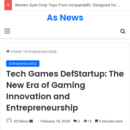
Women Gym Crop Tops From ironpandafit: Designed for Comfort, Confidence and Active Lifestyle
As News
Menu
S
fo
Home
/
Entrepreneurship
Entrepreneurship
Tech Games DefStartup: The
New Era of Gaming
Innovation and
Entrepreneurship
Send
AS News
February 16, 2026
0
12
5 minutes read
an