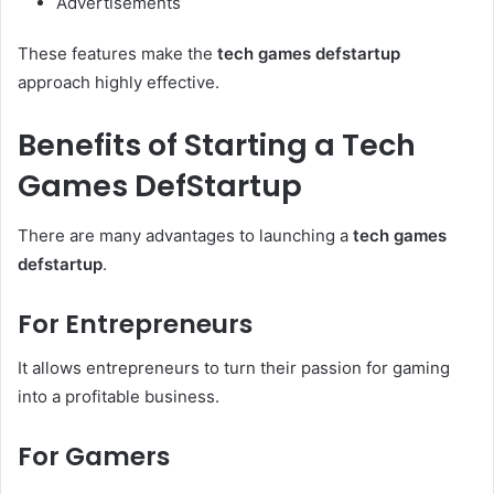
Advertisements
These features make the
tech games defstartup
approach highly effective.
Benefits of Starting a Tech
Games DefStartup
There are many advantages to launching a
tech games
defstartup
.
For Entrepreneurs
It allows entrepreneurs to turn their passion for gaming
into a profitable business.
For Gamers