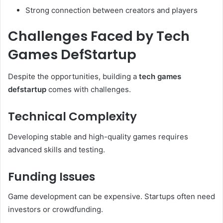
Strong connection between creators and players
Challenges Faced by Tech
Games DefStartup
Despite the opportunities, building a
tech games
defstartup
comes with challenges.
Technical Complexity
Developing stable and high-quality games requires
advanced skills and testing.
Funding Issues
Game development can be expensive. Startups often need
investors or crowdfunding.