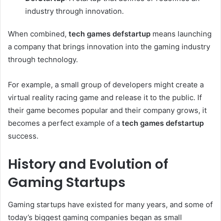
industry through innovation.
When combined,
tech games defstartup
means launching
a company that brings innovation into the gaming industry
through technology.
For example, a small group of developers might create a
virtual reality racing game and release it to the public. If
their game becomes popular and their company grows, it
becomes a perfect example of a
tech games defstartup
success.
History and Evolution of
Gaming Startups
Gaming startups have existed for many years, and some of
today’s biggest gaming companies began as small