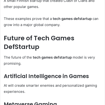
A small Finnish startup that created Clash of Clans and
other popular games.
These examples prove that a
tech games defstartup
can
grow into a major global company.
Future of Tech Games
DefStartup
The future of the
tech games defstartup
model is very
promising.
Artificial Intelligence in Games
AI will create smarter enemies and personalized gaming
experiences.
Metaverse Gaming