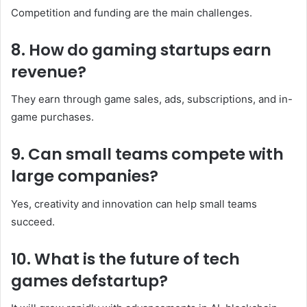
Competition and funding are the main challenges.
8. How do gaming startups earn
revenue?
They earn through game sales, ads, subscriptions, and in-
game purchases.
9. Can small teams compete with
large companies?
Yes, creativity and innovation can help small teams
succeed.
10. What is the future of tech
games defstartup?