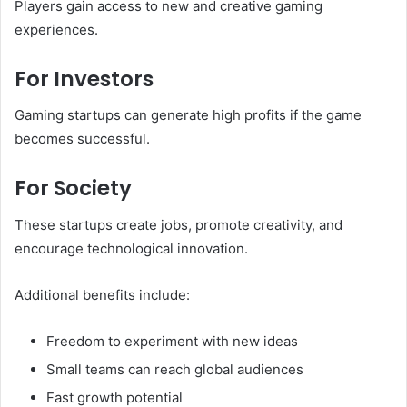
Players gain access to new and creative gaming
experiences.
For Investors
Gaming startups can generate high profits if the game
becomes successful.
For Society
These startups create jobs, promote creativity, and
encourage technological innovation.
Additional benefits include:
Freedom to experiment with new ideas
Small teams can reach global audiences
Fast growth potential