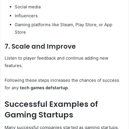
Social media
Influencers
Gaming platforms like Steam, Play Store, or App
Store
7. Scale and Improve
Listen to player feedback and continue adding new
features.
Following these steps increases the chances of success
for any
tech games defstartup
.
Successful Examples of
Gaming Startups
Many successful companies started as gaming startups.