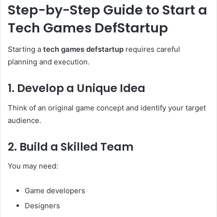
Step-by-Step Guide to Start a
Tech Games DefStartup
Starting a
tech games defstartup
requires careful
planning and execution.
1. Develop a Unique Idea
Think of an original game concept and identify your target
audience.
2. Build a Skilled Team
You may need:
Game developers
Designers