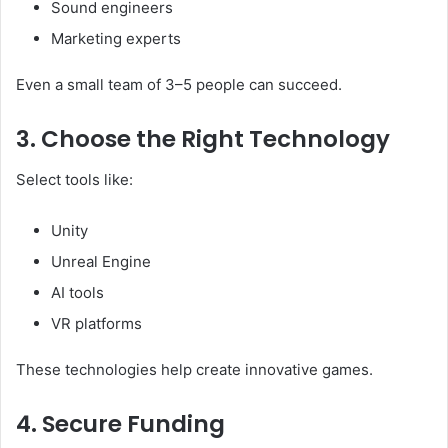
Sound engineers
Marketing experts
Even a small team of 3–5 people can succeed.
3. Choose the Right Technology
Select tools like:
Unity
Unreal Engine
AI tools
VR platforms
These technologies help create innovative games.
4. Secure Funding