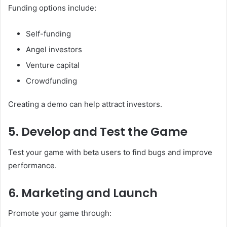
Funding options include:
Self-funding
Angel investors
Venture capital
Crowdfunding
Creating a demo can help attract investors.
5. Develop and Test the Game
Test your game with beta users to find bugs and improve
performance.
6. Marketing and Launch
Promote your game through: