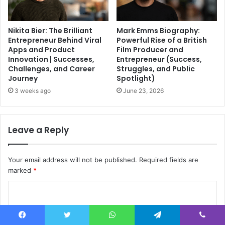
Nikita Bier: The Brilliant
Mark Emms Biography:
Entrepreneur Behind Viral
Powerful Rise of a British
Apps and Product
Film Producer and
Innovation | Successes,
Entrepreneur (Success,
Challenges, and Career
Struggles, and Public
Journey
Spotlight)
3 weeks ago
June 23, 2026
Leave a Reply
Your email address will not be published.
Required fields are
marked
*
C
o
m
Facebook
Twitter
WhatsApp
Telegram
Viber