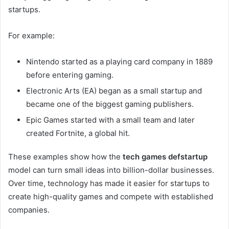
startups.
For example:
Nintendo started as a playing card company in 1889
before entering gaming.
Electronic Arts (EA) began as a small startup and
became one of the biggest gaming publishers.
Epic Games started with a small team and later
created Fortnite, a global hit.
These examples show how the
tech games defstartup
model can turn small ideas into billion-dollar businesses.
Over time, technology has made it easier for startups to
create high-quality games and compete with established
companies.