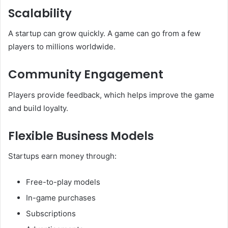
Scalability
A startup can grow quickly. A game can go from a few
players to millions worldwide.
Community Engagement
Players provide feedback, which helps improve the game
and build loyalty.
Flexible Business Models
Startups earn money through:
Free-to-play models
In-game purchases
Subscriptions