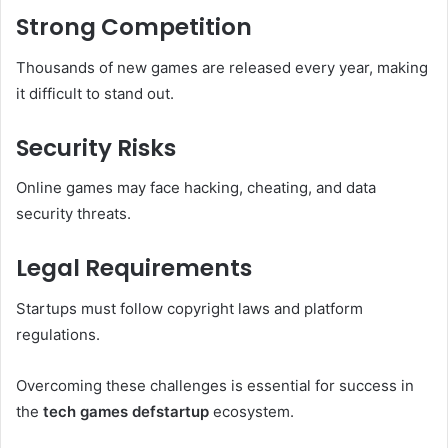
Strong Competition
Thousands of new games are released every year, making
it difficult to stand out.
Security Risks
Online games may face hacking, cheating, and data
security threats.
Legal Requirements
Startups must follow copyright laws and platform
regulations.
Overcoming these challenges is essential for success in
the
tech games defstartup
ecosystem.