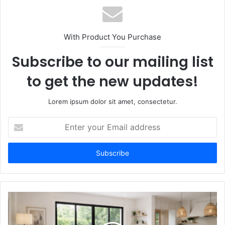
With Product You Purchase
Subscribe to our mailing list
to get the new updates!
Lorem ipsum dolor sit amet, consectetur.
Enter
your
Email
address