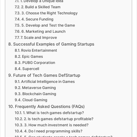
1. Develop a Unique Idea
2. Build a Skilled Team
3. Choose the Right Technology
4. Secure Funding
5. Develop and Test the Game
6. Marketing and Launch
7. Scale and Improve
Successful Examples of Gaming Startups
Rovio Entertainment
Epic Games
PUBG Corporation
Supercell
Future of Tech Games DefStartup
Artificial Intelligence in Games
Metaverse Gaming
Blockchain Gaming
Cloud Gaming
Frequently Asked Questions (FAQs)
1. What is tech games defstartup?
2. Is tech games defstartup profitable?
3. How much investment is needed?
4. Do I need programming skills?