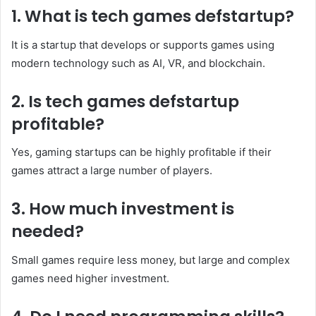
1. What is tech games defstartup?
It is a startup that develops or supports games using
modern technology such as AI, VR, and blockchain.
2. Is tech games defstartup
profitable?
Yes, gaming startups can be highly profitable if their
games attract a large number of players.
3. How much investment is
needed?
Small games require less money, but large and complex
games need higher investment.