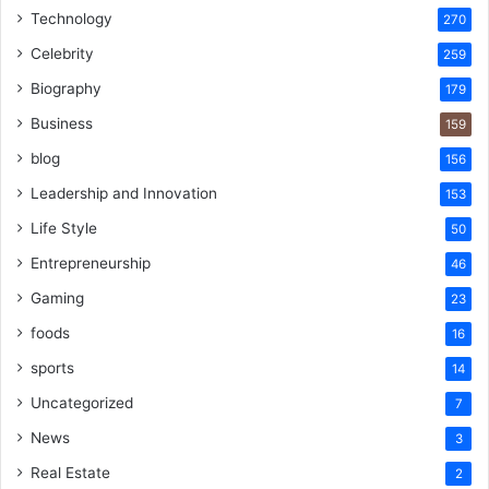
Technology
270
Celebrity
259
Biography
179
Business
159
blog
156
Leadership and Innovation
153
Life Style
50
Entrepreneurship
46
Gaming
23
foods
16
sports
14
Uncategorized
7
News
3
Real Estate
2