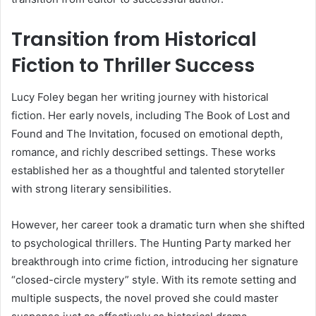
Transition from Historical
Fiction to Thriller Success
Lucy Foley began her writing journey with historical
fiction. Her early novels, including The Book of Lost and
Found and The Invitation, focused on emotional depth,
romance, and richly described settings. These works
established her as a thoughtful and talented storyteller
with strong literary sensibilities.
However, her career took a dramatic turn when she shifted
to psychological thrillers. The Hunting Party marked her
breakthrough into crime fiction, introducing her signature
“closed-circle mystery” style. With its remote setting and
multiple suspects, the novel proved she could master