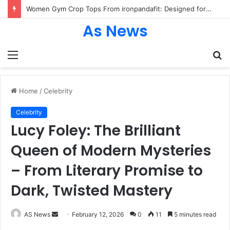
Women Gym Crop Tops From ironpandafit: Designed for Comfort, Confidence and Active Lifestyle
As News
Menu
S
fo
Home
/
Celebrity
Celebrity
Lucy Foley: The Brilliant
Queen of Modern Mysteries
– From Literary Promise to
Dark, Twisted Mastery
Send
AS News
February 12, 2026
0
11
5 minutes read
an