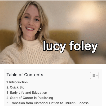
email
Table of Contents
Introduction
Quick Bio
Early Life and Education
Start of Career in Publishing
Transition from Historical Fiction to Thriller Success