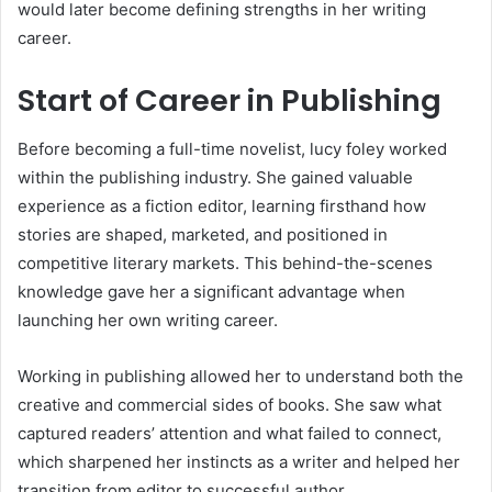
would later become defining strengths in her writing
career.
Start of Career in Publishing
Before becoming a full-time novelist, lucy foley worked
within the publishing industry. She gained valuable
experience as a fiction editor, learning firsthand how
stories are shaped, marketed, and positioned in
competitive literary markets. This behind-the-scenes
knowledge gave her a significant advantage when
launching her own writing career.
Working in publishing allowed her to understand both the
creative and commercial sides of books. She saw what
captured readers’ attention and what failed to connect,
which sharpened her instincts as a writer and helped her
transition from editor to successful author.