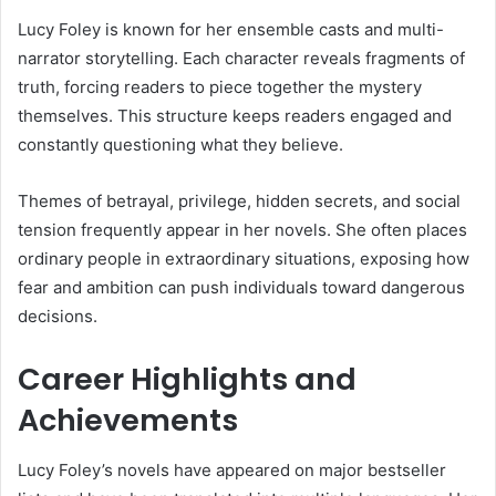
Lucy Foley is known for her ensemble casts and multi-
narrator storytelling. Each character reveals fragments of
truth, forcing readers to piece together the mystery
themselves. This structure keeps readers engaged and
constantly questioning what they believe.
Themes of betrayal, privilege, hidden secrets, and social
tension frequently appear in her novels. She often places
ordinary people in extraordinary situations, exposing how
fear and ambition can push individuals toward dangerous
decisions.
Career Highlights and
Achievements
Lucy Foley’s novels have appeared on major bestseller