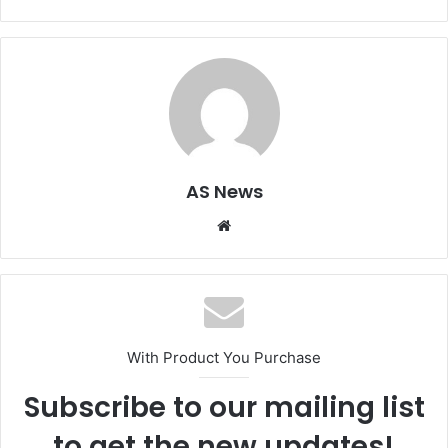
AS News
Website
With Product You Purchase
Subscribe to our mailing list
to get the new updates!