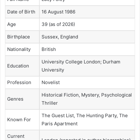
Date of Birth
16 August 1986
Age
39 (as of 2026)
Birthplace
Sussex, England
Nationality
British
University College London; Durham
Education
University
Profession
Novelist
Historical Fiction, Mystery, Psychological
Genres
Thriller
The Guest List, The Hunting Party, The
Known For
Paris Apartment
Current