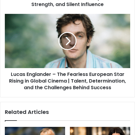
Strength, and Silent Influence
Lucas Englander – The Fearless European Star
Rising in Global Cinema | Talent, Determination,
and the Challenges Behind Success
Related Articles