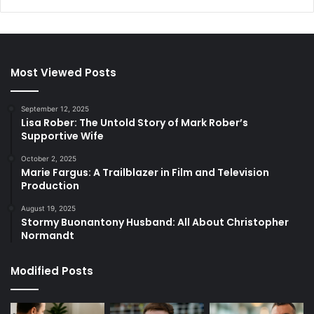
Most Viewed Posts
September 12, 2025
Lisa Rober: The Untold Story of Mark Rober’s
Supportive Wife
October 2, 2025
Marie Fargus: A Trailblazer in Film and Television
Production
August 19, 2025
Stormy Buonantony Husband: All About Christopher
Normandt
Modified Posts