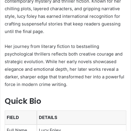
contemporary mystery and thriller fiction. Known for her
chilling plots, layered characters, and gripping narrative
style, lucy foley has earned international recognition for
crafting suspenseful stories that keep readers guessing
until the final page.
Her journey from literary fiction to bestselling
psychological thrillers reflects both creative courage and
strategic evolution. While her early novels showcased
elegance and emotional depth, her later works reveal a
darker, sharper edge that transformed her into a powerful
force in modern crime writing.
Quick Bio
FIELD
DETAILS
Full Name
Lucy Foley