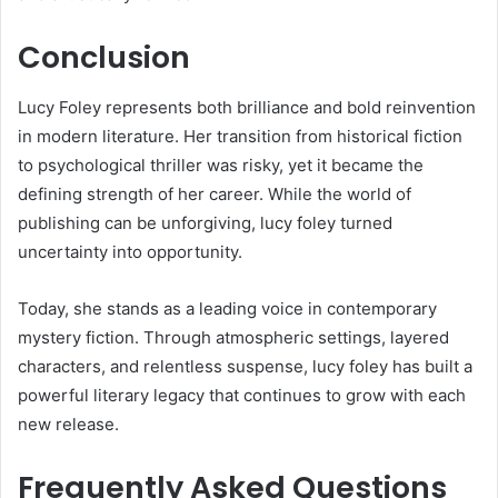
Conclusion
Lucy Foley represents both brilliance and bold reinvention
in modern literature. Her transition from historical fiction
to psychological thriller was risky, yet it became the
defining strength of her career. While the world of
publishing can be unforgiving, lucy foley turned
uncertainty into opportunity.
Today, she stands as a leading voice in contemporary
mystery fiction. Through atmospheric settings, layered
characters, and relentless suspense, lucy foley has built a
powerful literary legacy that continues to grow with each
new release.
Frequently Asked Questions