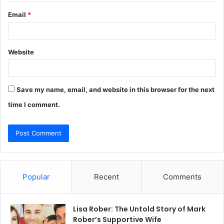
Email
*
Website
Save my name, email, and website in this browser for the next
time I comment.
Popular
Recent
Comments
Lisa Rober: The Untold Story of Mark
Rober’s Supportive Wife