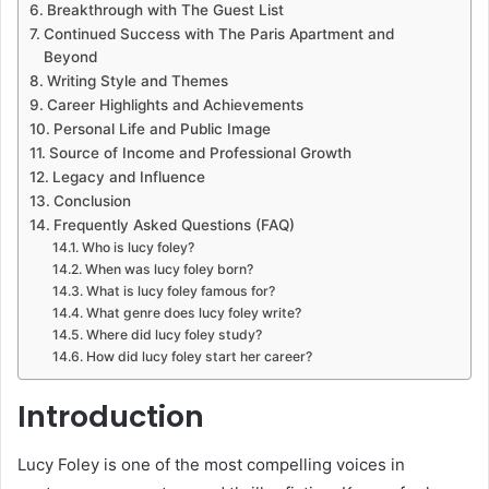
Breakthrough with The Guest List
Continued Success with The Paris Apartment and
Beyond
Writing Style and Themes
Career Highlights and Achievements
Personal Life and Public Image
Source of Income and Professional Growth
Legacy and Influence
Conclusion
Frequently Asked Questions (FAQ)
Who is lucy foley?
When was lucy foley born?
What is lucy foley famous for?
What genre does lucy foley write?
Where did lucy foley study?
How did lucy foley start her career?
Introduction
Lucy Foley is one of the most compelling voices in