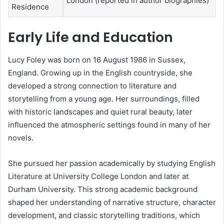
London (reported in author biographies)
Residence
Early Life and Education
Lucy Foley was born on 16 August 1986 in Sussex,
England. Growing up in the English countryside, she
developed a strong connection to literature and
storytelling from a young age. Her surroundings, filled
with historic landscapes and quiet rural beauty, later
influenced the atmospheric settings found in many of her
novels.
She pursued her passion academically by studying English
Literature at University College London and later at
Durham University. This strong academic background
shaped her understanding of narrative structure, character
development, and classic storytelling traditions, which