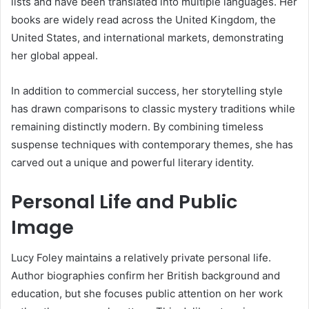
lists and have been translated into multiple languages. Her
books are widely read across the United Kingdom, the
United States, and international markets, demonstrating
her global appeal.
In addition to commercial success, her storytelling style
has drawn comparisons to classic mystery traditions while
remaining distinctly modern. By combining timeless
suspense techniques with contemporary themes, she has
carved out a unique and powerful literary identity.
Personal Life and Public
Image
Lucy Foley maintains a relatively private personal life.
Author biographies confirm her British background and
education, but she focuses public attention on her work