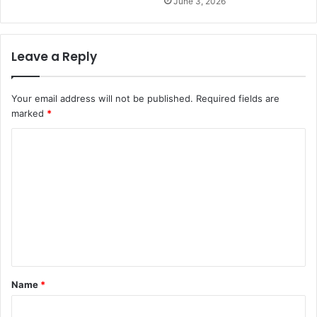
June 3, 2026
Leave a Reply
Your email address will not be published.
Required fields are
marked
*
C
o
m
m
e
n
t
Name
*
*