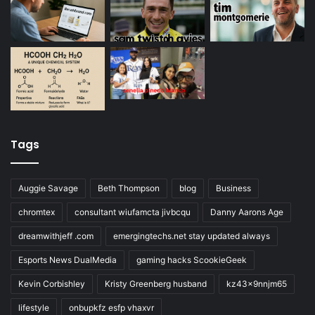
Tags
Auggie Savage
Beth Thompson
blog
Business
chromtex
consultant wiufamcta jivbcqu
Danny Aarons Age
dreamwithjeff .com
emergingtechs.net stay updated always
Esports News DualMedia
gaming hacks ScookieGeek
Kevin Corbishley
Kristy Greenberg husband
kz43x9nnjm65
lifestyle
onbupkfz esfp vhaxvr