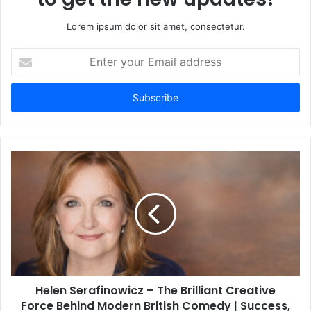
Lorem ipsum dolor sit amet, consectetur.
Enter
your
Email
address
Helen Serafinowicz – The Brilliant Creative
Force Behind Modern British Comedy | Success,