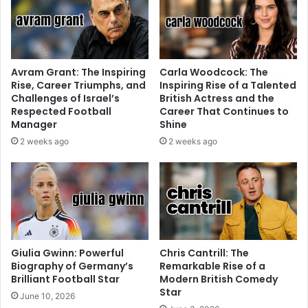
Avram Grant: The Inspiring
Carla Woodcock: The
Rise, Career Triumphs, and
Inspiring Rise of a Talented
Challenges of Israel’s
British Actress and the
Respected Football
Career That Continues to
Manager
Shine
2 weeks ago
2 weeks ago
Giulia Gwinn: Powerful
Chris Cantrill: The
Biography of Germany’s
Remarkable Rise of a
Brilliant Football Star
Modern British Comedy
Star
June 10, 2026