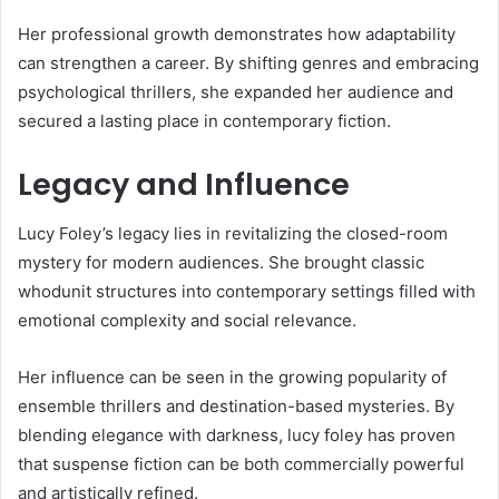
Her professional growth demonstrates how adaptability
can strengthen a career. By shifting genres and embracing
psychological thrillers, she expanded her audience and
secured a lasting place in contemporary fiction.
Legacy and Influence
Lucy Foley’s legacy lies in revitalizing the closed-room
mystery for modern audiences. She brought classic
whodunit structures into contemporary settings filled with
emotional complexity and social relevance.
Her influence can be seen in the growing popularity of
ensemble thrillers and destination-based mysteries. By
blending elegance with darkness, lucy foley has proven
that suspense fiction can be both commercially powerful
and artistically refined.