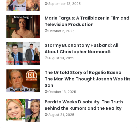
September 12, 2025
Marie Fargus: A Trailblazer in Film and
Television Production
October 2, 2025
Stormy Buonantony Husband: All
About Christopher Normandt
August 19, 2025
The Untold Story of Rogelio Baena:
The Man Who Thought Joseph Was His
Son
October 13, 2025
Perdita Weeks Disability: The Truth
Behind the Rumors and the Reality
August 21, 2025