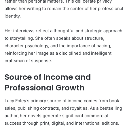
rather than personal matters. This deliberate privacy
allows her writing to remain the center of her professional
identity.
Her interviews reflect a thoughtful and strategic approach
to storytelling. She often speaks about structure,
character psychology, and the importance of pacing,
reinforcing her image as a disciplined and intelligent
craftsman of suspense.
Source of Income and
Professional Growth
Lucy Foley’s primary source of income comes from book
sales, publishing contracts, and royalties. As a bestselling
author, her novels generate significant commercial
success through print, digital, and international editions.