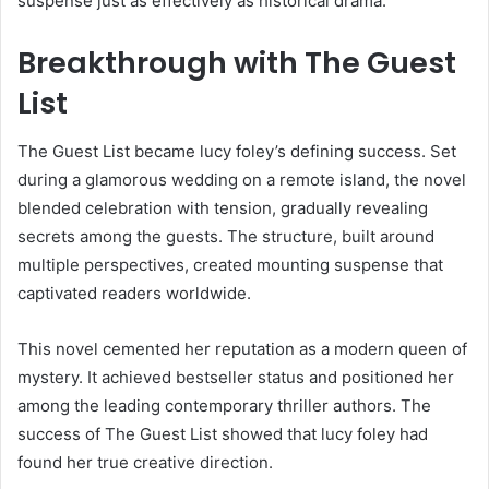
suspense just as effectively as historical drama.
Breakthrough with The Guest
List
The Guest List became lucy foley’s defining success. Set
during a glamorous wedding on a remote island, the novel
blended celebration with tension, gradually revealing
secrets among the guests. The structure, built around
multiple perspectives, created mounting suspense that
captivated readers worldwide.
This novel cemented her reputation as a modern queen of
mystery. It achieved bestseller status and positioned her
among the leading contemporary thriller authors. The
success of The Guest List showed that lucy foley had
found her true creative direction.