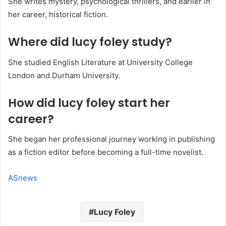
She writes mystery, psychological thrillers, and earlier in
her career, historical fiction.
Where did lucy foley study?
She studied English Literature at University College
London and Durham University.
How did lucy foley start her
career?
She began her professional journey working in publishing
as a fiction editor before becoming a full-time novelist.
ASnews
Lucy Foley