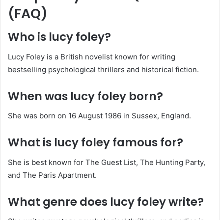
(FAQ)
Who is lucy foley?
Lucy Foley is a British novelist known for writing
bestselling psychological thrillers and historical fiction.
When was lucy foley born?
She was born on 16 August 1986 in Sussex, England.
What is lucy foley famous for?
She is best known for The Guest List, The Hunting Party,
and The Paris Apartment.
What genre does lucy foley write?