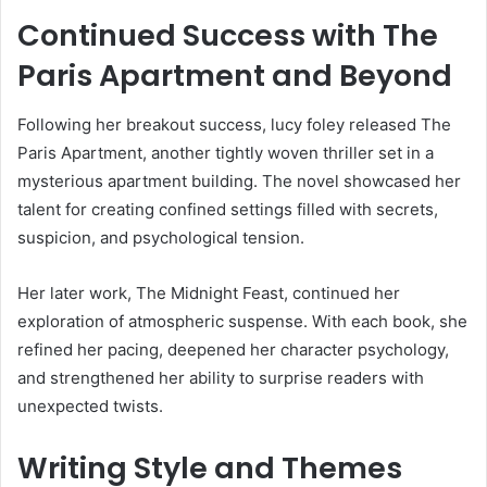
Continued Success with The
Paris Apartment and Beyond
Following her breakout success, lucy foley released The
Paris Apartment, another tightly woven thriller set in a
mysterious apartment building. The novel showcased her
talent for creating confined settings filled with secrets,
suspicion, and psychological tension.
Her later work, The Midnight Feast, continued her
exploration of atmospheric suspense. With each book, she
refined her pacing, deepened her character psychology,
and strengthened her ability to surprise readers with
unexpected twists.
Writing Style and Themes