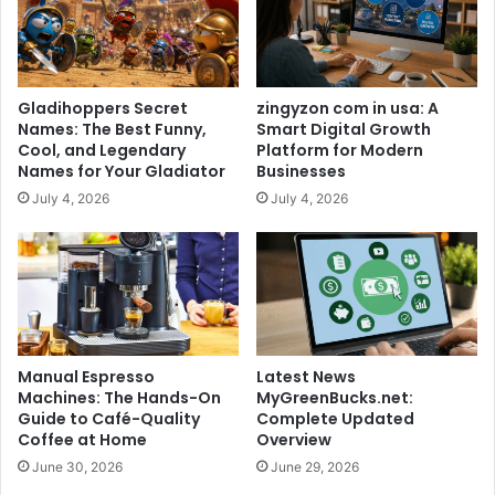
Gladihoppers Secret
zingyzon com in usa: A
Names: The Best Funny,
Smart Digital Growth
Cool, and Legendary
Platform for Modern
Names for Your Gladiator
Businesses
July 4, 2026
July 4, 2026
Manual Espresso
Latest News
Machines: The Hands-On
MyGreenBucks.net:
Guide to Café-Quality
Complete Updated
Coffee at Home
Overview
June 30, 2026
June 29, 2026