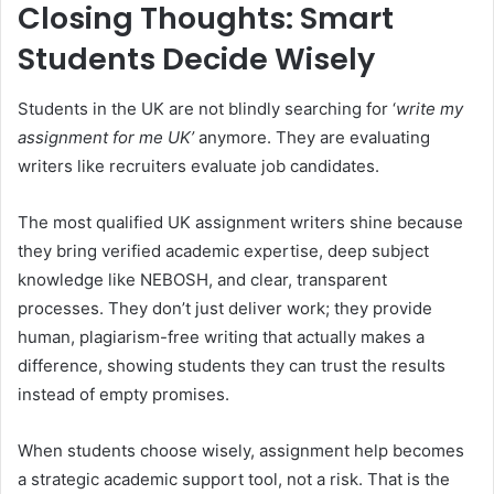
Closing Thoughts: Smart
Students Decide Wisely
Students in the UK are not blindly searching for ‘
write my
assignment for me UK’
anymore. They are evaluating
writers like recruiters evaluate job candidates.
The most qualified UK assignment writers shine because
they bring verified academic expertise, deep subject
knowledge like NEBOSH, and clear, transparent
processes. They don’t just deliver work; they provide
human, plagiarism-free writing that actually makes a
difference, showing students they can trust the results
instead of empty promises.
When students choose wisely, assignment help becomes
a strategic academic support tool, not a risk. That is the