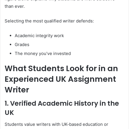
than ever.
Selecting the most qualified writer defends:
Academic integrity work
Grades
The money you’ve invested
What Students Look for in an
Experienced UK Assignment
Writer
1. Verified Academic History in the
UK
Students value writers with UK-based education or