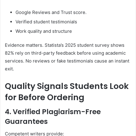
Google Reviews and Trust score.
Verified student testimonials
Work quality and structure
Evidence matters. Statista’s 2025 student survey shows
82% rely on third-party feedback before using academic
services. No reviews or fake testimonials cause an instant
exit.
Quality Signals Students Look
for Before Ordering
4. Verified Plagiarism-Free
Guarantees
Competent writers provide: