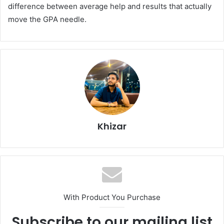
difference between average help and results that actually
move the GPA needle.
Khizar
With Product You Purchase
Subscribe to our mailing list