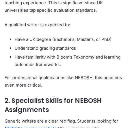
teaching experience. This is significant since UK
universities tap specific evaluation standards.
A qualified writer is expected to:
Have a UK degree (Bachelor’s, Master’s, or PhD)
Understand grading standards
Have familiarity with Bloom’s Taxonomy and learning
outcomes frameworks.
For professional qualifications like NEBOSH, this becomes
even more critical.
2. Specialist Skills for NEBOSH
Assignments
Generic writers are a clear red flag. Students looking for