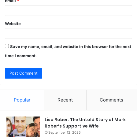
Email
*
Website
Save my name, email, and website in this browser for the next
time I comment.
Popular
Recent
Comments
Lisa Rober: The Untold Story of Mark
Rober’s Supportive Wife
September 12, 2025