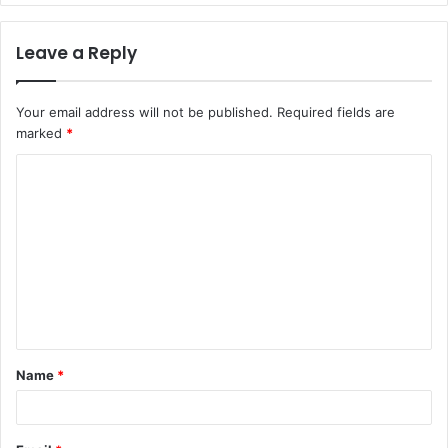
Leave a Reply
Your email address will not be published.
Required fields are
marked
*
C
o
m
m
e
n
t
Name
*
*