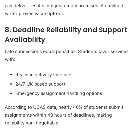
can deliver results, not just empty promises. A qualified
writer proves value upfront.
8. Deadline Reliability and Support
Availability
Late submissions equal penalties. Students favor services
with:
Realistic delivery timelines
24/7 UK-based support
Emergency assignment handling options
According to UCAS data, nearly 40% of students submit
assignments within 48 hours of deadlines, making
reliability non-negotiable.