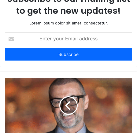
to get the new updates!
Lorem ipsum dolor sit amet, consectetur.
Enter
your
Email
address