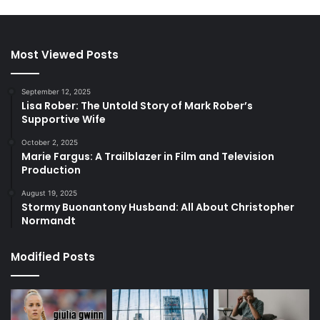
Most Viewed Posts
September 12, 2025
Lisa Rober: The Untold Story of Mark Rober’s
Supportive Wife
October 2, 2025
Marie Fargus: A Trailblazer in Film and Television
Production
August 19, 2025
Stormy Buonantony Husband: All About Christopher
Normandt
Modified Posts