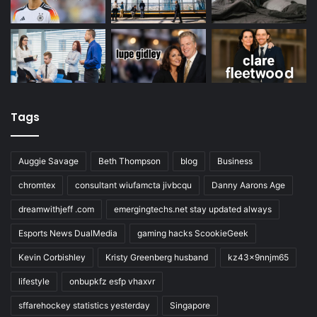
Tags
Auggie Savage
Beth Thompson
blog
Business
chromtex
consultant wiufamcta jivbcqu
Danny Aarons Age
dreamwithjeff .com
emergingtechs.net stay updated always
Esports News DualMedia
gaming hacks ScookieGeek
Kevin Corbishley
Kristy Greenberg husband
kz43x9nnjm65
lifestyle
onbupkfz esfp vhaxvr
sffarehockey statistics yesterday
Singapore