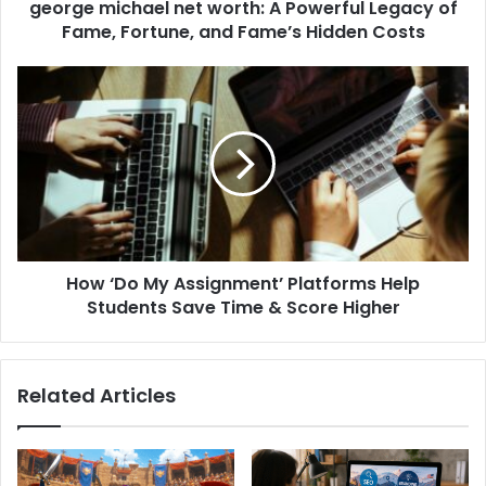
george michael net worth: A Powerful Legacy of
Fame, Fortune, and Fame’s Hidden Costs
How ‘Do My Assignment’ Platforms Help
Students Save Time & Score Higher
Related Articles