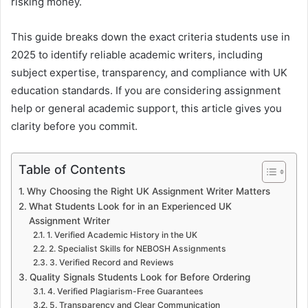
risking money.
This guide breaks down the exact criteria students use in
2025 to identify reliable academic writers, including
subject expertise, transparency, and compliance with UK
education standards. If you are considering assignment
help or general academic support, this article gives you
clarity before you commit.
Table of Contents
Why Choosing the Right UK Assignment Writer Matters
What Students Look for in an Experienced UK
Assignment Writer
1. Verified Academic History in the UK
2. Specialist Skills for NEBOSH Assignments
3. Verified Record and Reviews
Quality Signals Students Look for Before Ordering
4. Verified Plagiarism-Free Guarantees
5. Transparency and Clear Communication