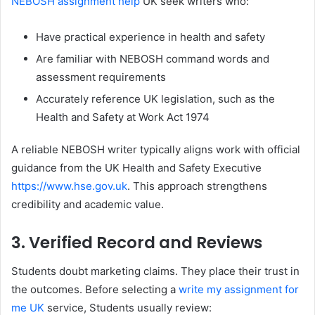
NEBOSH assignment help
UK seek writers who:
Have practical experience in health and safety
Are familiar with NEBOSH command words and
assessment requirements
Accurately reference UK legislation, such as the
Health and Safety at Work Act 1974
A reliable NEBOSH writer typically aligns work with official
guidance from the UK Health and Safety Executive
https://www.hse.gov.uk
. This approach strengthens
credibility and academic value.
3. Verified Record and Reviews
Students doubt marketing claims. They place their trust in
the outcomes. Before selecting a
write my assignment for
me UK
service, Students usually review: