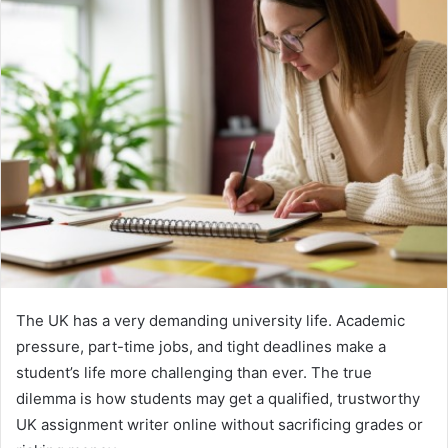
The UK has a very demanding university life. Academic
pressure, part-time jobs, and tight deadlines make a
student’s life more challenging than ever. The true
dilemma is how students may get a qualified, trustworthy
UK assignment writer online without sacrificing grades or