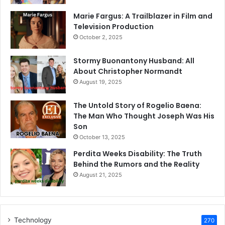
Marie Fargus: A Trailblazer in Film and
Television Production
October 2, 2025
Stormy Buonantony Husband: All
About Christopher Normandt
August 19, 2025
The Untold Story of Rogelio Baena:
The Man Who Thought Joseph Was His
Son
October 13, 2025
Perdita Weeks Disability: The Truth
Behind the Rumors and the Reality
August 21, 2025
Technology
270