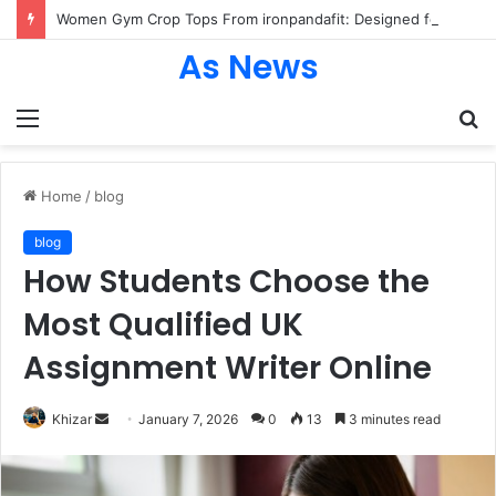
Women Gym Crop Tops From ironpandafit: Designed for Comfort, Confidence and Active Lifestyle
As News
Menu
S
fo
Home
/
blog
blog
How Students Choose the
Most Qualified UK
Assignment Writer Online
Send
Khizar
January 7, 2026
0
13
3 minutes read
an
email