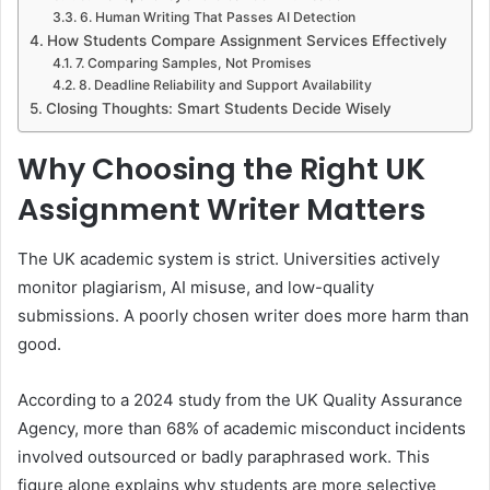
6. Human Writing That Passes AI Detection
How Students Compare Assignment Services Effectively
7. Comparing Samples, Not Promises
8. Deadline Reliability and Support Availability
Closing Thoughts: Smart Students Decide Wisely
Why Choosing the Right UK
Assignment Writer Matters
The UK academic system is strict. Universities actively
monitor plagiarism, AI misuse, and low-quality
submissions. A poorly chosen writer does more harm than
good.
According to a 2024 study from the UK Quality Assurance
Agency, more than 68% of academic misconduct incidents
involved outsourced or badly paraphrased work. This
figure alone explains why students are more selective