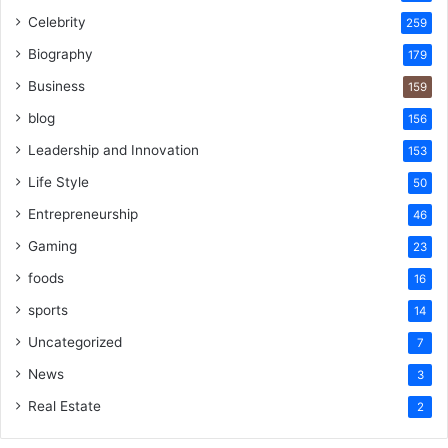
Celebrity
259
Biography
179
Business
159
blog
156
Leadership and Innovation
153
Life Style
50
Entrepreneurship
46
Gaming
23
foods
16
sports
14
Uncategorized
7
News
3
Real Estate
2