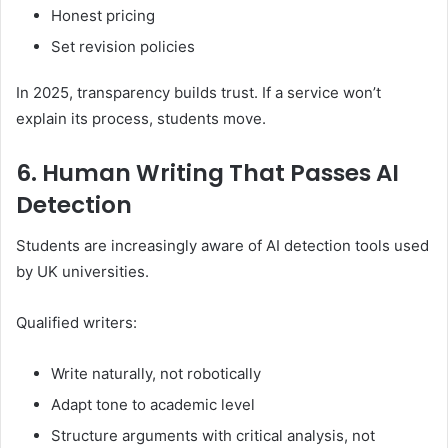
Honest pricing
Set revision policies
In 2025, transparency builds trust. If a service won’t
explain its process, students move.
6. Human Writing That Passes AI
Detection
Students are increasingly aware of AI detection tools used
by UK universities.
Qualified writers:
Write naturally, not robotically
Adapt tone to academic level
Structure arguments with critical analysis, not