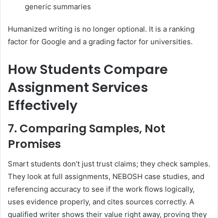
generic summaries
Humanized writing is no longer optional. It is a ranking
factor for Google and a grading factor for universities.
How Students Compare
Assignment Services
Effectively
7. Comparing Samples, Not
Promises
Smart students don’t just trust claims; they check samples.
They look at full assignments, NEBOSH case studies, and
referencing accuracy to see if the work flows logically,
uses evidence properly, and cites sources correctly. A
qualified writer shows their value right away, proving they