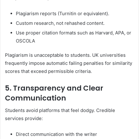
Plagiarism reports (Turnitin or equivalent).
Custom research, not rehashed content.
Use proper citation formats such as Harvard, APA, or
OSCOLA
Plagiarism is unacceptable to students. UK universities
frequently impose automatic failing penalties for similarity
scores that exceed permissible criteria.
5. Transparency and Clear
Communication
Students avoid platforms that feel dodgy. Credible
services provide:
Direct communication with the writer