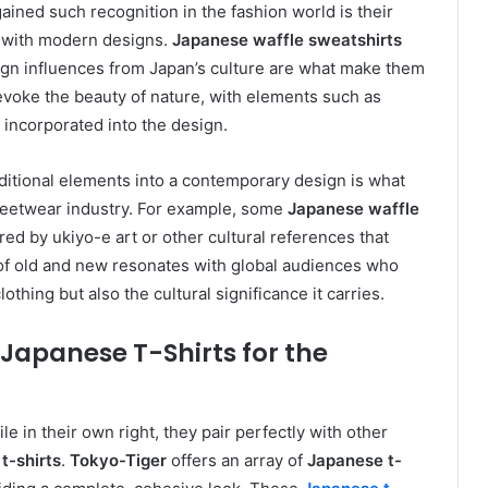
ained such recognition in the fashion world is their
s with modern designs.
Japanese waffle sweatshirts
sign influences from Japan’s culture are what make them
 evoke the beauty of nature, with elements such as
incorporated into the design.
aditional elements into a contemporary design is what
reetwear industry. For example, some
Japanese waffle
red by ukiyo-e art or other cultural references that
on of old and new resonates with global audiences who
othing but also the cultural significance it carries.
Japanese T-Shirts for the
le in their own right, they pair perfectly with other
t-shirts
.
Tokyo-Tiger
offers an array of
Japanese t-