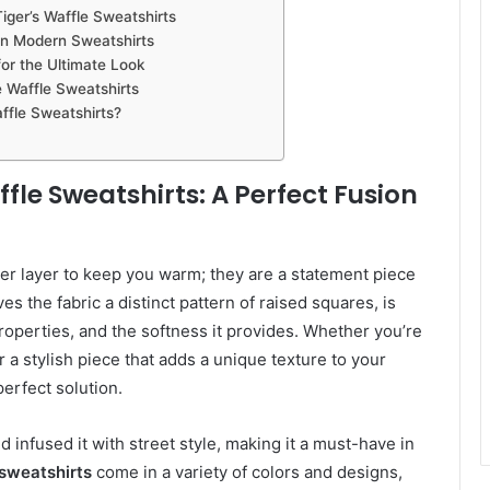
ger’s Waffle Sweatshirts
on Modern Sweatshirts
or the Ultimate Look
e Waffle Sweatshirts
fle Sweatshirts?
le Sweatshirts: A Perfect Fusion
er layer to keep you warm; they are a statement piece
es the fabric a distinct pattern of raised squares, is
roperties, and the softness it provides. Whether you’re
r a stylish piece that adds a unique texture to your
perfect solution.
nd infused it with street style, making it a must-have in
sweatshirts
come in a variety of colors and designs,