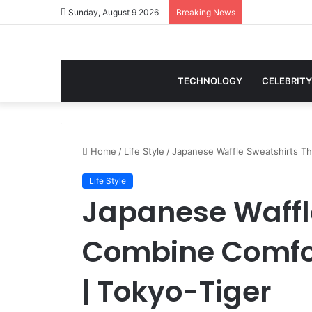
Sunday, August 9 2026
Breaking News
TECHNOLOGY
CELEBRITY
Home
/
Life Style
/
Japanese Waffle Sweatshirts Th
Life Style
Japanese Waffl
Combine Comfor
| Tokyo-Tiger