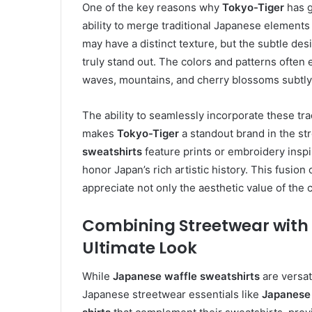
One of the key reasons why
Tokyo-Tiger
has g
ability to merge traditional Japanese element
may have a distinct texture, but the subtle de
truly stand out. The colors and patterns often
waves, mountains, and cherry blossoms subtly 
The ability to seamlessly incorporate these tr
makes
Tokyo-Tiger
a standout brand in the st
sweatshirts
feature prints or embroidery inspi
honor Japan’s rich artistic history. This fusi
appreciate not only the aesthetic value of the cl
Combining Streetwear with 
Ultimate Look
While
Japanese waffle sweatshirts
are versati
Japanese streetwear essentials like
Japanese 