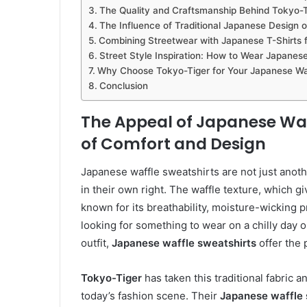
The Quality and Craftsmanship Behind Tokyo-Ti
The Influence of Traditional Japanese Design 
Combining Streetwear with Japanese T-Shirts f
Street Style Inspiration: How to Wear Japanes
Why Choose Tokyo-Tiger for Your Japanese Waf
Conclusion
The Appeal of Japanese Waff
of Comfort and Design
Japanese waffle sweatshirts are not just anoth
in their own right. The waffle texture, which giv
known for its breathability, moisture-wicking p
looking for something to wear on a chilly day o
outfit,
Japanese waffle sweatshirts
offer the 
Tokyo-Tiger
has taken this traditional fabric a
today’s fashion scene. Their
Japanese waffle 