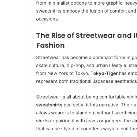
from minimalist options to more graphic-heavy 
sweatshirts embody the fusion of comfort and mo
occasions.
The Rise of Streetwear and 
Fashion
Streetwear has become a dominant force in glob
skate culture, hip-hop, and urban lifestyle, s
from New York to Tokyo.
Tokyo-Tiger
has embra
represent both traditional Japanese aesthetics
Streetwear is all about being comfortable whi
sweatshirts
perfectly fit this narrative. Their
allows wearers to stand out without sacrificin
shirts
or pairing it with jeans or joggers, the
Ja
that can be styled in countless ways to suit the