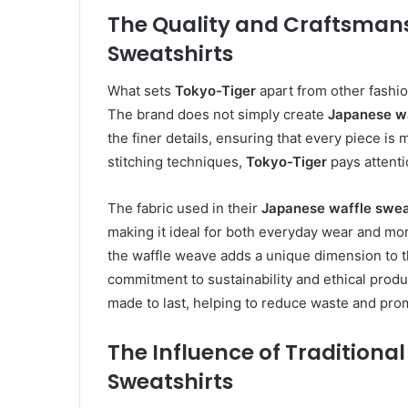
The Quality and Craftsmans
Sweatshirts
What sets
Tokyo-Tiger
apart from other fashio
The brand does not simply create
Japanese wa
the finer details, ensuring that every piece is
stitching techniques,
Tokyo-Tiger
pays attenti
The fabric used in their
Japanese waffle swea
making it ideal for both everyday wear and more 
the waffle weave adds a unique dimension to th
commitment to sustainability and ethical produ
made to last, helping to reduce waste and pr
The Influence of Tradition
Sweatshirts