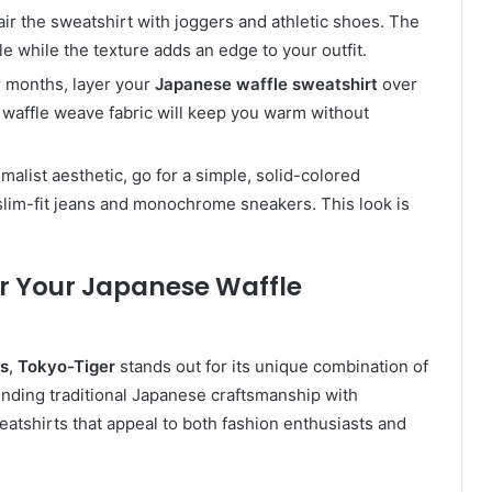
pair the sweatshirt with joggers and athletic shoes. The
e while the texture adds an edge to your outfit.
r months, layer your
Japanese waffle sweatshirt
over
e waffle weave fabric will keep you warm without
imalist aesthetic, go for a simple, solid-colored
slim-fit jeans and monochrome sneakers. This look is
r Your Japanese Waffle
ts
,
Tokyo-Tiger
stands out for its unique combination of
blending traditional Japanese craftsmanship with
eatshirts that appeal to both fashion enthusiasts and