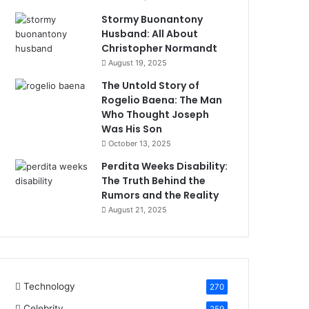
Stormy Buonantony
Husband: All About
Christopher Normandt
August 19, 2025
The Untold Story of
Rogelio Baena: The Man
Who Thought Joseph
Was His Son
October 13, 2025
Perdita Weeks Disability:
The Truth Behind the
Rumors and the Reality
August 21, 2025
Technology
270
Celebrity