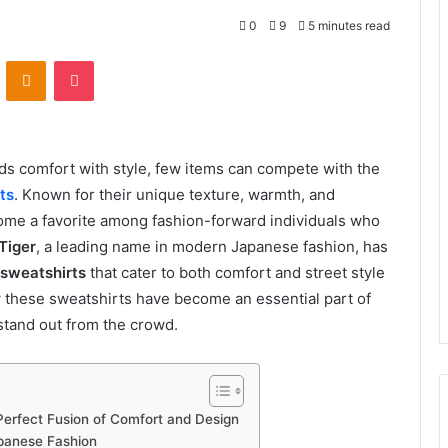
0
9
5 minutes read
VKontakte
Odnoklassniki
Pocket
ds comfort with style, few items can compete with the
ts
. Known for their unique texture, warmth, and
come a favorite among fashion-forward individuals who
Tiger
, a leading name in modern Japanese fashion, has
 sweatshirts
that cater to both comfort and street style
ow these sweatshirts have become an essential part of
stand out from the crowd.
Perfect Fusion of Comfort and Design
apanese Fashion