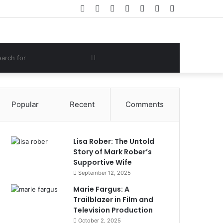
Facebook
Twitter
YouTube
Instagram
Log
Random
Sidebar
In
Article
om
Search
e
for
Popular
Recent
Comments
Lisa Rober: The Untold
Story of Mark Rober’s
Supportive Wife
September 12, 2025
Marie Fargus: A
Trailblazer in Film and
Television Production
October 2, 2025