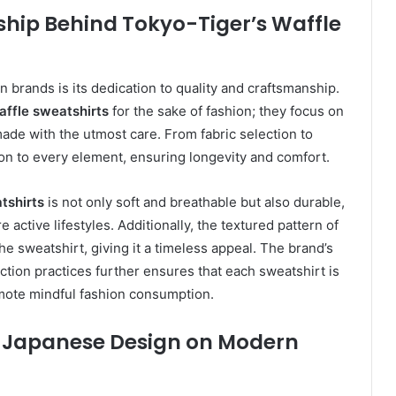
hip Behind Tokyo-Tiger’s Waffle
n brands is its dedication to quality and craftsmanship.
ffle sweatshirts
for the sake of fashion; they focus on
 made with the utmost care. From fabric selection to
on to every element, ensuring longevity and comfort.
tshirts
is not only soft and breathable but also durable,
active lifestyles. Additionally, the textured pattern of
e sweatshirt, giving it a timeless appeal. The brand’s
ction practices further ensures that each sweatshirt is
omote mindful fashion consumption.
al Japanese Design on Modern