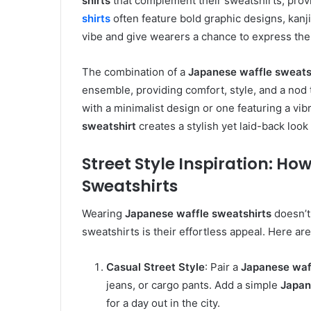
shirts
that complement their sweatshirts, prov
shirts
often feature bold graphic designs, kanj
vibe and give wearers a chance to express their
The combination of a
Japanese waffle sweats
ensemble, providing comfort, style, and a nod 
with a minimalist design or one featuring a vibr
sweatshirt
creates a stylish yet laid-back look 
Street Style Inspiration: H
Sweatshirts
Wearing
Japanese waffle sweatshirts
doesn’t
sweatshirts is their effortless appeal. Here ar
Casual Street Style
: Pair a
Japanese waf
jeans, or cargo pants. Add a simple
Japan
for a day out in the city.