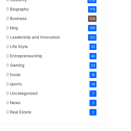
259
Biography
179
Business
159
blog
156
Leadership and Innovation
153
Life Style
50
Entrepreneurship
46
Gaming
23
foods
16
sports
14
Uncategorized
7
News
3
Real Estate
2