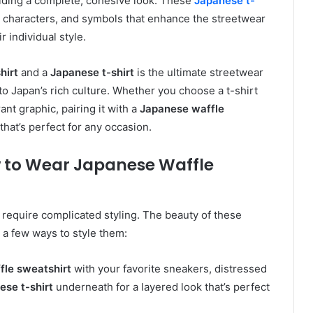
iding a complete, cohesive look. These
Japanese t-
i characters, and symbols that enhance the streetwear
 individual style.
hirt
and a
Japanese t-shirt
is the ultimate streetwear
to Japan’s rich culture. Whether you choose a t-shirt
ant graphic, pairing it with a
Japanese waffle
that’s perfect for any occasion.
ow to Wear Japanese Waffle
 require complicated styling. The beauty of these
e a few ways to style them:
fle sweatshirt
with your favorite sneakers, distressed
ese t-shirt
underneath for a layered look that’s perfect