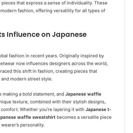
pieces that express a sense of individuality. These
dern fashion, offering versatility for all types of
Its Influence on Japanese
al fashion in recent years. Originally inspired by
treetwear now influences designers across the world,
ced this shift in fashion, creating pieces that
 and modern street style.
le making a bold statement, and
Japanese waffle
 unique texture, combined with their stylish designs,
g comfort. Whether you’re layering it with
Japanese t-
panese waffle sweatshirt
becomes a versatile piece
 wearer’s personality.