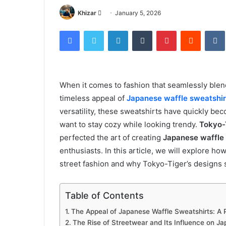
Send
Khizar
January 5, 2026
an
Facebook
Twitter
LinkedIn
Tumblr
Pinterest
Reddit
email
When it comes to fashion that seamlessly blen
timeless appeal of
Japanese waffle sweatshir
versatility, these sweatshirts have quickly be
want to stay cozy while looking trendy.
Tokyo-
perfected the art of creating
Japanese waffle
enthusiasts. In this article, we will explore h
street fashion and why Tokyo-Tiger’s designs 
Table of Contents
The Appeal of Japanese Waffle Sweatshirts: A 
The Rise of Streetwear and Its Influence on J