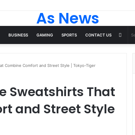
As News
Rand
BUSINESS
GAMING
SPORTS
CONTACT US
Articl
at Combine Comfort and Street Style | Tokyo-Tiger
e Sweatshirts That
t and Street Style