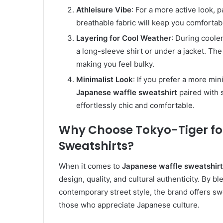
Athleisure Vibe
: For a more active look, 
breathable fabric will keep you comfortabl
Layering for Cool Weather
: During coole
a long-sleeve shirt or under a jacket. Th
making you feel bulky.
Minimalist Look
: If you prefer a more min
Japanese waffle sweatshirt
paired with 
effortlessly chic and comfortable.
Why Choose Tokyo-Tiger fo
Sweatshirts?
When it comes to
Japanese waffle sweatshir
design, quality, and cultural authenticity. By 
contemporary street style, the brand offers sw
those who appreciate Japanese culture.